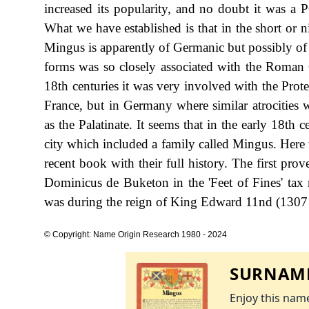
increased its popularity, and no doubt it was a 
What we have established is that in the short or 
Mingus is apparently of Germanic but possibly of 
forms was so closely associated with the Roman C
18th centuries it was very involved with the Pro
France, but in Germany where similar atrocities 
as the Palatinate. It seems that in the early 18t
city which included a family called Mingus. Here 
recent book with their full history. The first pro
Dominicus de Buketon in the 'Feet of Fines' tax 
was during the reign of King Edward 11nd (1307
© Copyright: Name Origin Research 1980 - 2024
SURNAME
Enjoy this name