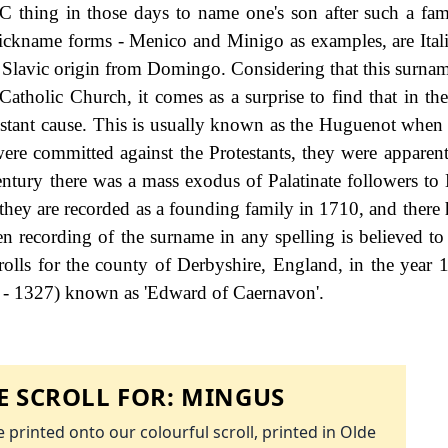
PC thing in those days to name one's son after such a fam
nickname forms - Menico and Minigo as examples, are Itali
Slavic origin from Domingo. Considering that this surname 
atholic Church, it comes as a surprise to find that in th
testant cause. This is usually known as the Huguenot when
were committed against the Protestants, they were appare
h century there was a mass exodus of Palatinate followers t
they are recorded as a founding family in 1710, and there 
ven recording of the surname in any spelling is believed to
rolls for the county of Derbyshire, England, in the year 
 - 1327) known as 'Edward of Caernavon'.
 SCROLL FOR:
MINGUS
 printed onto our colourful scroll, printed in Olde