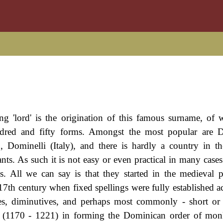
g 'lord' is the origination of this famous surname, of w
undred and fifty forms. Amongst the most popular are 
 Dominelli (Italy), and there is hardly a country in t
s. As such it is not easy or even practical in many cases
es. All we can say is that they started in the medieval 
17th century when fixed spellings were fully established a
es, diminutives, and perhaps most commonly - short or
us (1170 - 1221) in forming the Dominican order of mon