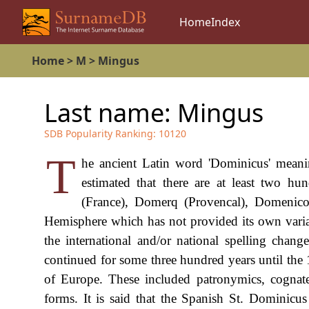
Home
Index
Home
>
M
>
Mingus
Last name:
Mingus
SDB Popularity Ranking:
10120
T
he ancient Latin word 'Dominicus' meanin
estimated that there are at least two h
(France), Domerq (Provencal), Domenico,
Hemisphere which has not provided its own variant
the international and/or national spelling chang
continued for some three hundred years until the 
of Europe. These included patronymics, cognat
forms. It is said that the Spanish St. Dominic