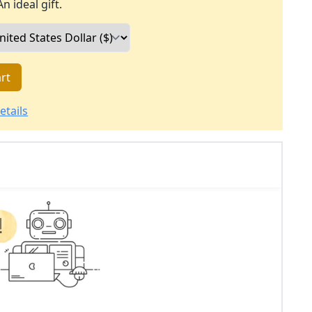
An ideal gift.
rt
etails