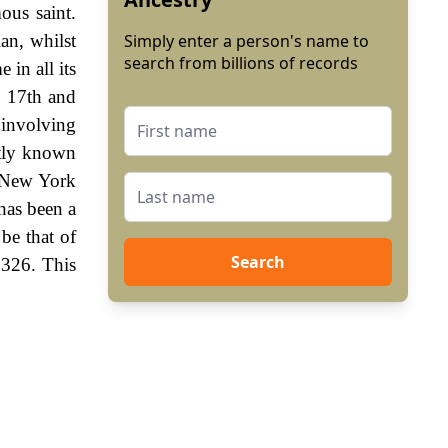
ous saint.
an, whilst
Simply enter a person's name to
search from billions of records
in all its
e 17th and
 involving
ntly known
o New York
has been a
 be that of
Search
1326. This