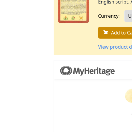
English script. 
Currency:
Add to Ca
View product d