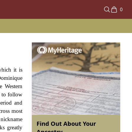
0
hich it is
Dominique
he Western
 to follow
period and
cross most
 nickname
Find Out About Your
ks greatly
Ancestry