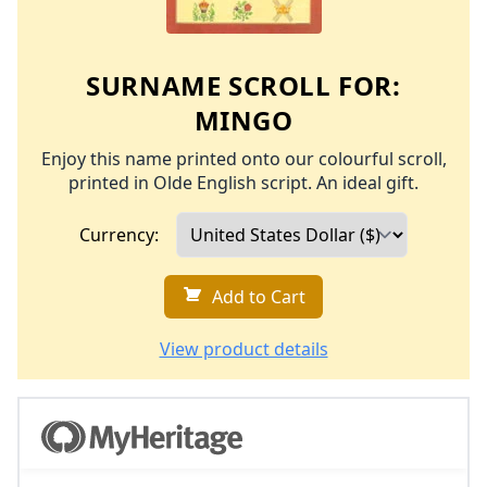
SURNAME SCROLL FOR:
MINGO
Enjoy this name printed onto our colourful scroll,
printed in Olde English script. An ideal gift.
Currency:
Add to Cart
View product details