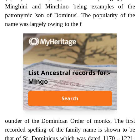
Minghini and Minchino being examples of the
patronymic 'son of Dominus'. The popularity of the
name was largely owing to the f
List Ancestral records for:-
Mingo
Search
ounder of the Dominican Order of monks. The first
recorded spelling of the family name is shown to be
that of St, Dominicus which was dated 1170 - 1221,