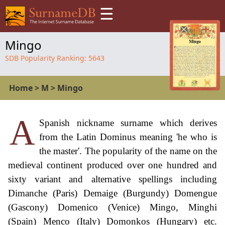
☰
Mingo
SDB Popularity Ranking:
5643
Home
>
M
>
Mingo
A
Spanish nickname surname which derives
from the Latin Dominus meaning 'he who is
the master'. The popularity of the name on the
medieval continent produced over one hundred and
sixty variant and alternative spellings including
Dimanche (Paris) Demaige (Burgundy) Domengue
(Gascony) Domenico (Venice) Mingo, Minghi
(Spain) Menco (Italy) Domonkos (Hungary) etc.