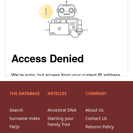
THE DATABASE
ARTICLES
COMPANY
Search
Ancestral DNA
About Us
Surname index
Starting your
Contact Us
Family Tree
FAQs
Returns Policy