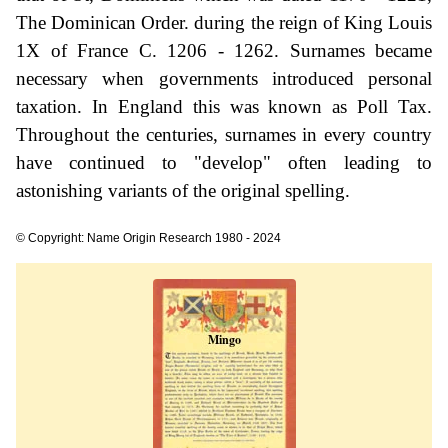
The Dominican Order. during the reign of King Louis
1X of France C. 1206 - 1262. Surnames became
necessary when governments introduced personal
taxation. In England this was known as Poll Tax.
Throughout the centuries, surnames in every country
have continued to "develop" often leading to
astonishing variants of the original spelling.
© Copyright: Name Origin Research 1980 - 2024