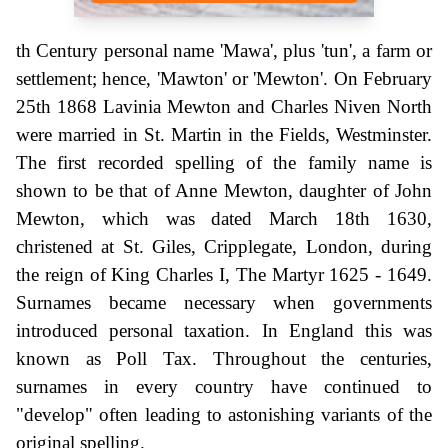
th Century personal name 'Mawa', plus 'tun', a farm or
settlement; hence, 'Mawton' or 'Mewton'. On February
25th 1868 Lavinia Mewton and Charles Niven North
were married in St. Martin in the Fields, Westminster.
The first recorded spelling of the family name is
shown to be that of Anne Mewton, daughter of John
Mewton, which was dated March 18th 1630,
christened at St. Giles, Cripplegate, London, during
the reign of King Charles I, The Martyr 1625 - 1649.
Surnames became necessary when governments
introduced personal taxation. In England this was
known as Poll Tax. Throughout the centuries,
surnames in every country have continued to
"develop" often leading to astonishing variants of the
original spelling.