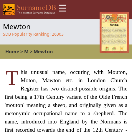
☰
Mewton
SDB Popularity Ranking:
26303
Home
>
M
>
Mewton
T
his unusual name, occuring with Mouton,
Moton, Mawton etc. in London Church
Register has two distinct possible origins. The
first being a 17th Century variant of the Olde French
'mouton' meaning a sheep, and originally given as a
metonymic occupational name to a shepherd. The
name, introduced into England by the Normans is
first recorded towards the end of the 12th Century -