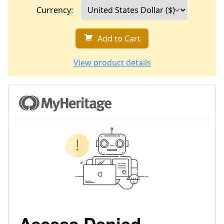
Currency:
Add to Cart
View product details