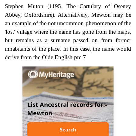
Stephen Muton (1195, The Cartulary of Oseney
Abbey, Oxfordshire). Alternatively, Mewton may be
an example of the not uncommon phenomenon of the
'lost' village where the name has gone from the maps,
but remains as a surname passed on from former
inhabitants of the place. In this case, the name would
derive from the Olde English pre 7
List Ancestral records for:-
Mewton
Search