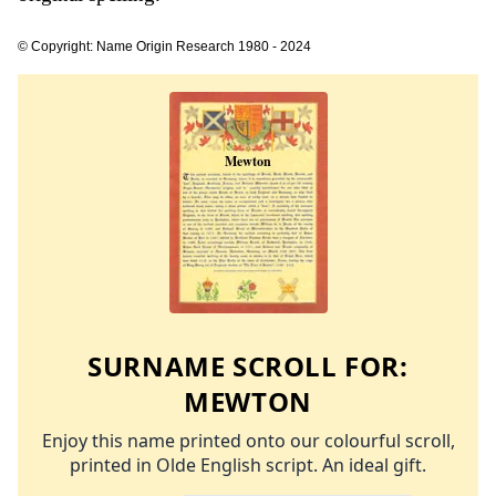
© Copyright: Name Origin Research 1980 - 2024
SURNAME SCROLL FOR:
MEWTON
Enjoy this name printed onto our colourful scroll,
printed in Olde English script. An ideal gift.