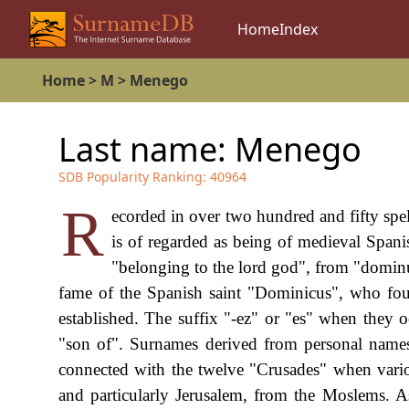
Home
Index
Home
>
M
>
Menego
Last name:
Menego
SDB Popularity Ranking:
40964
R
ecorded in over two hundred and fifty spe
is of regarded as being of medieval Span
"belonging to the lord god", from "dominu
fame of the Spanish saint "Dominicus", who fou
established. The suffix "-ez" or "es" when they o
"son of". Surnames derived from personal names 
connected with the twelve "Crusades" when vario
and particularly Jerusalem, from the Moslems. A