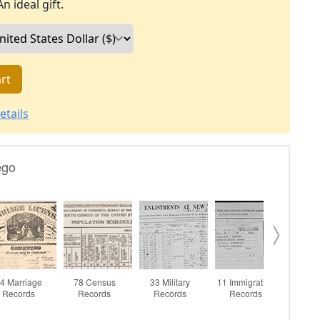
An ideal gift.
rt
etails