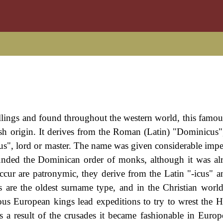
llings and found throughout the western world, this famo
ish origin. It derives from the Roman (Latin) "Dominicus
s", lord or master. The name was given considerable impe
nded the Dominican order of monks, although it was al
ccur are patronymic, they derive from the Latin "-icus" a
are the oldest surname type, and in the Christian world
us European kings lead expeditions to try to wrest the 
s a result of the crusades it became fashionable in Euro