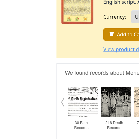
English script. 
Currency:
Add to Ca
View product d