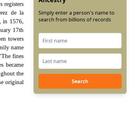
s registers
rez de la
Simply enter a person's name to
search from billions of records
, in 1576,
nuary 17th
den towers
amily name
"The fines
es became
ughout the
Search
e original