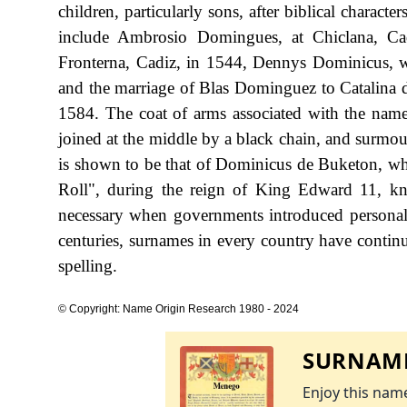
children, particularly sons, after biblical charact
include Ambrosio Domingues, at Chiclana, Ca
Fronterna, Cadiz, in 1544, Dennys Dominicus, w
and the marriage of Blas Dominguez to Catalina 
1584. The coat of arms associated with the name
joined at the middle by a black chain, and surmou
is shown to be that of Dominicus de Buketon, wh
Roll", during the reign of King Edward 11, 
necessary when governments introduced personal
centuries, surnames in every country have continu
spelling.
© Copyright: Name Origin Research 1980 - 2024
SURNAME
Enjoy this name