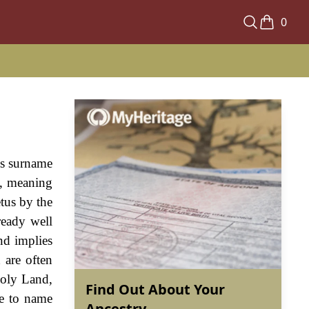
0
us surname
", meaning
tus by the
ready well
nd implies
 are often
Holy Land,
Find Out About Your
pe to name
Ancestry