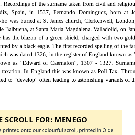
ers. Recordings of the surname taken from civil and religiou
diz, Spain, in 1537, Fernando Dominguez, born at Je
ho was buried at St James church, Clerkenwell, London
de Balbuena, at Santa Maria Magdalena, Valladolid, on Ja
 has the blazon of a green shield, charged with two gol
nted by a black eagle. The first recorded spelling of the f
ich was dated 1326, in the register of England known as 
known as "Edward of Caernafon", 1307 - 1327. Surnam
 taxation. In England this was known as Poll Tax. Thro
ed to "develop" often leading to astonishing variants of th
 SCROLL FOR:
MENEGO
 printed onto our colourful scroll, printed in Olde