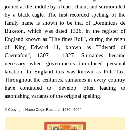
joined at the middle by a black chain, and surmounted
by a black eagle. The first recorded spelling of the
family name is shown to be that of Dominicus de
Buketon, which was dated 1326, in the register of
England known as "The fines Roll", during the reign
of King Edward 11, known as "Edward of
Caernafon", 1307 - 1327. Surnames became
necessary when governments introduced personal
taxation. In England this was known as Poll Tax.
Throughout the centuries, surnames in every country
have continued to "develop" often leading to
astonishing variants of the original spelling.
© Copyright: Name Origin Research 1980 - 2024