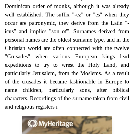
Dominican order of monks, although it was already
well established. The suffix "-ez" or "es" when they
occur are patronymic, they derive from the Latin "-
icus" and implies "son of". Surnames derived from
personal names are the oldest surname type, and in the
Christian world are often connected with the twelve
"Crusades" when various European kings lead
expeditions to try to wrest the Holy Land, and
particularly Jerusalem, from the Moslems. As a result
of the crusades it became fashionable in Europe to
name children, particularly sons, after biblical
characters. Recordings of the surname taken from civil
and religious registers i