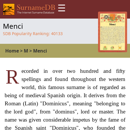
☰
Menci
SDB Popularity Ranking:
40133
Home
>
M
>
Menci
R
ecorded in over two hundred and fifty
spellings and found throughout the western
world, this famous surname is of regarded as
being of medieval Spanish origin. It derives from the
Roman (Latin) "Dominicus", meaning "belonging to
the lord god", from "dominus", lord or master. The
name was given considerable impetus by the fame of
the Spanish saint "Dominicus", who founded the