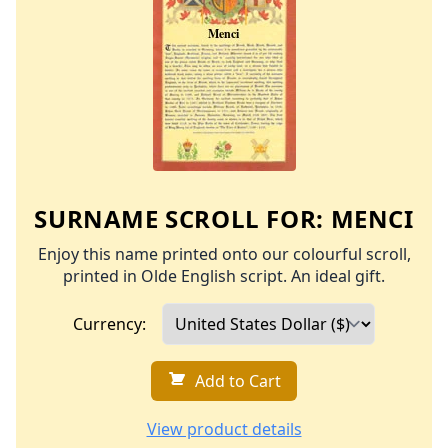
SURNAME SCROLL FOR:
MENCI
Enjoy this name printed onto our colourful scroll,
printed in Olde English script. An ideal gift.
Currency:
Add to Cart
View product details