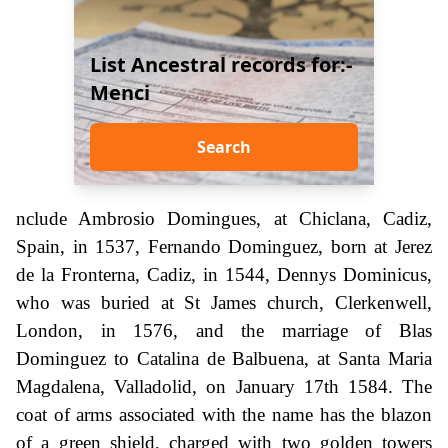
List Ancestral records for:-
Menci
Search
nclude Ambrosio Domingues, at Chiclana, Cadiz,
Spain, in 1537, Fernando Dominguez, born at Jerez
de la Fronterna, Cadiz, in 1544, Dennys Dominicus,
who was buried at St James church, Clerkenwell,
London, in 1576, and the marriage of Blas
Dominguez to Catalina de Balbuena, at Santa Maria
Magdalena, Valladolid, on January 17th 1584. The
coat of arms associated with the name has the blazon
of a green shield, charged with two golden towers