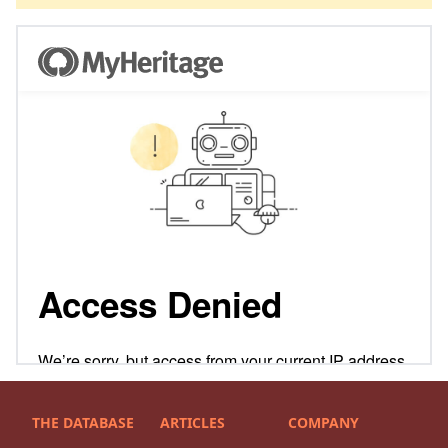
THE DATABASE
ARTICLES
COMPANY