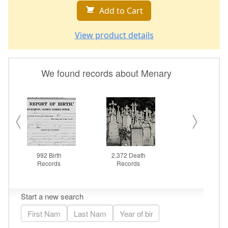
Add to Cart
View product details