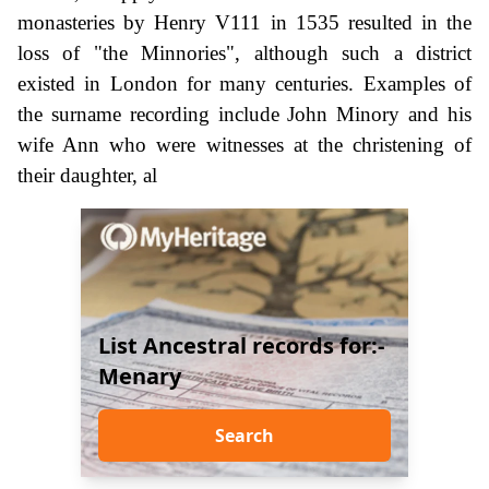
monasteries by Henry V111 in 1535 resulted in the
loss of "the Minnories", although such a district
existed in London for many centuries. Examples of
the surname recording include John Minory and his
wife Ann who were witnesses at the christening of
their daughter, al
List Ancestral records for:-
Menary
Search