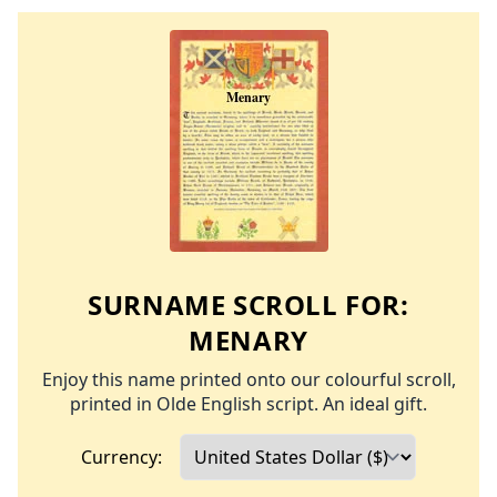
SURNAME SCROLL FOR:
MENARY
Enjoy this name printed onto our colourful scroll,
printed in Olde English script. An ideal gift.
Currency: