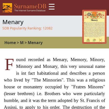
☰
Menary
SDB Popularity Ranking:
12082
Home
>
M
>
Menary
F
ound recorded as Menary, Memory, Minory,
Minnory and Monary, this very unusual name
is int fact habitational and describes a person
who lived by "The Minnories". This was a religious
house or monastery occupied by "Fratres Minores"
(lesser brethren) i.e. Brothers who were particularly
humble, and it was the term adopted by St. Francis of
Assissi, to apply to his order. The destruction of the