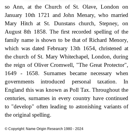
so Ann, at the Church of St. Olave, London on
January 10th 1721 and John Menary, who married
Mary Hitch at St. Dunstans church, Stepney, on
August 8th 1858. The first recorded spelling of the
family name is shown to be that of Richard Menory,
which was dated February 13th 1654, christened at
the church of St. Mary Whitechapel, London, during
the reign of Oliver Cromwell, "The Great Protector",
1649 - 1658. Surnames became necessary when
governments introduced personal taxation. In
England this was known as Poll Tax. Throughout the
centuries, surnames in every country have continued
to "develop" often leading to astonishing variants of
the original spelling.
© Copyright: Name Origin Research 1980 - 2024