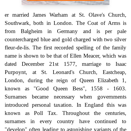
er married James Warham at St. Olave's Church,
Southwark, both in London. The Coat of Arms is
from Balgheim in Germany and is per pale
countercharged blue and gold charged with two silver
fleur-de-lis. The first recorded spelling of the family
name is shown to be that of Ellen Meacer, which was
dated December 21st 1577, marriage to Isaac
Purpoynt, at St. Leonard's Church, Eastcheap,
London, during the reign of Queen Elizabeth 1,
known as "Good Queen Bess", 1558 - 1603.
Surnames became necessary when governments
introduced personal taxation. In England this was
known as Poll Tax. Throughout the centuries,
surnames in every country have continued to
"develop" often leading to astonishing variants of the