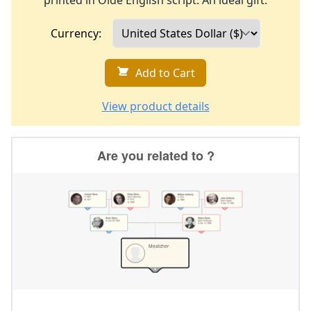
printed in Olde English script. An ideal gift.
Currency:
Add to Cart
View product details