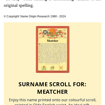
original spelling.
© Copyright: Name Origin Research 1980 - 2024
SURNAME SCROLL FOR:
MEATCHER
Enjoy this name printed onto our colourful scroll,