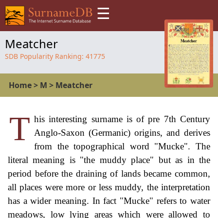
☰
Meatcher
SDB Popularity Ranking:
41775
Home
>
M
>
Meatcher
T
his interesting surname is of pre 7th Century
Anglo-Saxon (Germanic) origins, and derives
from the topographical word "Mucke". The
literal meaning is "the muddy place" but as in the
period before the draining of lands became common,
all places were more or less muddy, the interpretation
has a wider meaning. In fact "Mucke" refers to water
meadows, low lying areas which were allowed to