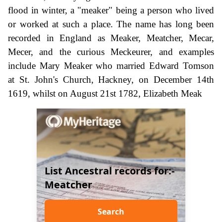
flood in winter, a "meaker" being a person who lived
or worked at such a place. The name has long been
recorded in England as Meaker, Meatcher, Mecar,
Mecer, and the curious Meckeurer, and examples
include Mary Meaker who married Edward Tomson
at St. John's Church, Hackney, on December 14th
1619, whilst on August 21st 1782, Elizabeth Meak
List Ancestral records for:-
Meatcher
Search