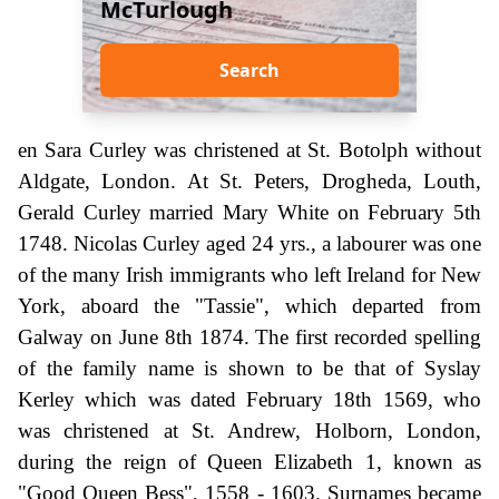
McTurlough
Search
en Sara Curley was christened at St. Botolph without
Aldgate, London. At St. Peters, Drogheda, Louth,
Gerald Curley married Mary White on February 5th
1748. Nicolas Curley aged 24 yrs., a labourer was one
of the many Irish immigrants who left Ireland for New
York, aboard the "Tassie", which departed from
Galway on June 8th 1874. The first recorded spelling
of the family name is shown to be that of Syslay
Kerley which was dated February 18th 1569, who
was christened at St. Andrew, Holborn, London,
during the reign of Queen Elizabeth 1, known as
"Good Queen Bess", 1558 - 1603. Surnames became