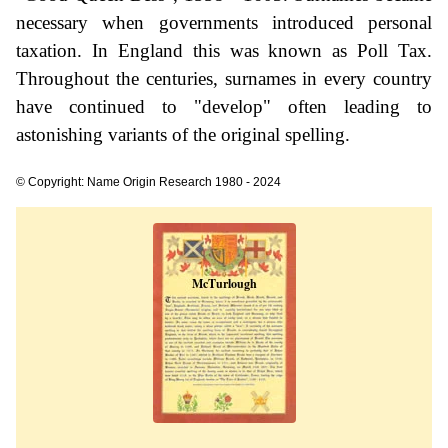
necessary when governments introduced personal
taxation. In England this was known as Poll Tax.
Throughout the centuries, surnames in every country
have continued to "develop" often leading to
astonishing variants of the original spelling.
© Copyright: Name Origin Research 1980 - 2024