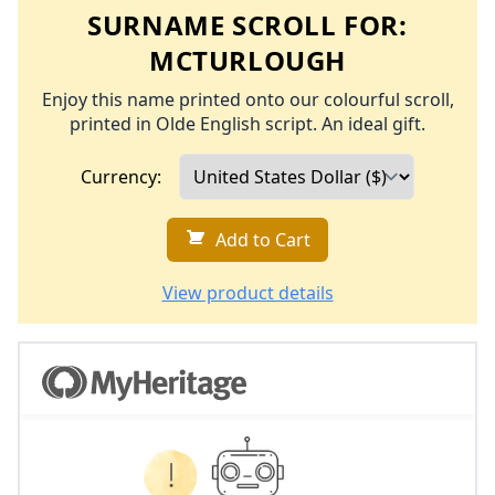
SURNAME SCROLL FOR:
MCTURLOUGH
Enjoy this name printed onto our colourful scroll,
printed in Olde English script. An ideal gift.
Currency:
Add to Cart
View product details