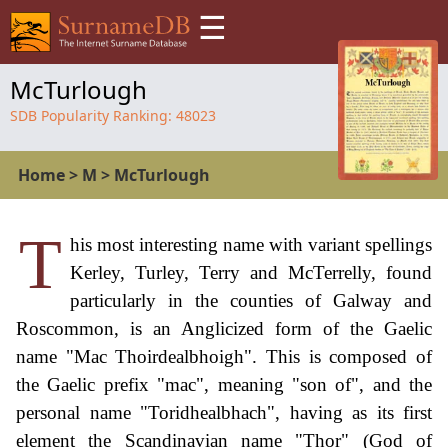
☰
McTurlough
SDB Popularity Ranking:
48023
Home
>
M
>
McTurlough
T
his most interesting name with variant spellings
Kerley, Turley, Terry and McTerrelly, found
particularly in the counties of Galway and
Roscommon, is an Anglicized form of the Gaelic
name "Mac Thoirdealbhoigh". This is composed of
the Gaelic prefix "mac", meaning "son of", and the
personal name "Toridhealbhach", having as its first
element the Scandinavian name "Thor" (God of