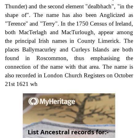
Thunder) and the second element "dealbhach", "in the
shape of". The name has also been Anglicized as
"Terence" and "Terry". In the 1750 Census of Ireland,
both MacTerlagh and MacTurlough, appear among
the principal Irish names in County Limerick. The
places Ballymacurley and Curleys Islands are both
found in Roscommon, thus emphasising the
connection of the name with that area. The name is
also recorded in London Church Registers on October
21st 1621 wh
List Ancestral records for:-