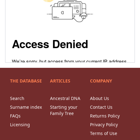
THE DATABASE
ARTICLES
COMPANY
Search
Ancestral DNA
About Us
Surname index
Starting your
Contact Us
Family Tree
FAQs
Returns Policy
Licensing
Privacy Policy
Terms of Use