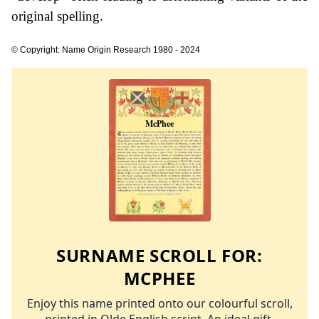
original spelling.
© Copyright: Name Origin Research 1980 - 2024
SURNAME SCROLL FOR:
MCPHEE
Enjoy this name printed onto our colourful scroll,