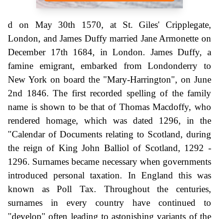
d on May 30th 1570, at St. Giles' Cripplegate,
London, and James Duffy married Jane Armonette on
December 17th 1684, in London. James Duffy, a
famine emigrant, embarked from Londonderry to
New York on board the "Mary-Harrington", on June
2nd 1846. The first recorded spelling of the family
name is shown to be that of Thomas Macdoffy, who
rendered homage, which was dated 1296, in the
"Calendar of Documents relating to Scotland, during
the reign of King John Balliol of Scotland, 1292 -
1296. Surnames became necessary when governments
introduced personal taxation. In England this was
known as Poll Tax. Throughout the centuries,
surnames in every country have continued to
"develop" often leading to astonishing variants of the