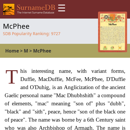
☰
McPhee
SDB Popularity Ranking:
9727
Home
>
M
>
McPhee
T
his interesting name, with variant forms,
Duffie, MacDuffie, McFee, McPhee, D'Duffie
and O'Duhig, is an Anglicization of the ancient
Gaelic personal name "Mac Dhubhshith" a compound
of elements, "mac" meaning "son of" plus "dubh",
"black" and "sith", peace, hence "son of the black one
of peace". The name was borne by a 6th Century saint
who was also Archbishop of Armagh. The name is