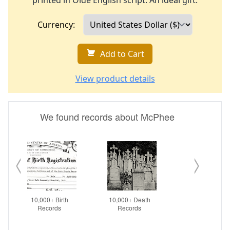
printed in Olde English script. An ideal gift.
Currency:
Add to Cart
View product details