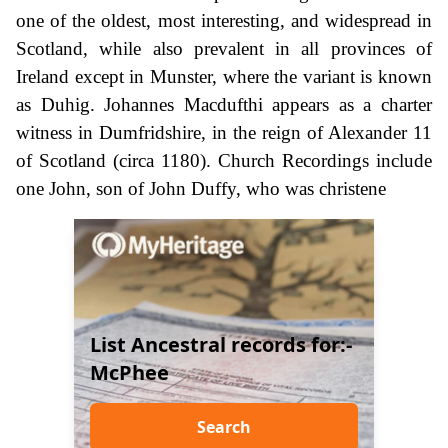
one of the oldest, most interesting, and widespread in
Scotland, while also prevalent in all provinces of
Ireland except in Munster, where the variant is known
as Duhig. Johannes Macdufthi appears as a charter
witness in Dumfridshire, in the reign of Alexander 11
of Scotland (circa 1180). Church Recordings include
one John, son of John Duffy, who was christene
List Ancestral records for:-
McPhee
Search