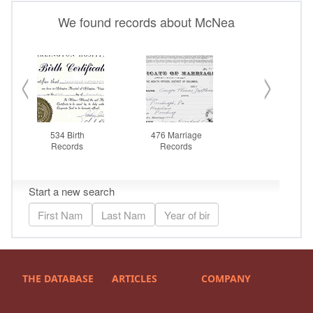
THE DATABASE
ARTICLES
COMPANY