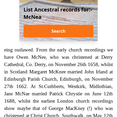
List Ancestral records for:-
McNea
Search
eing outlawed. From the early church recordings we
have Owen McNee, who was christened at Derry
Cathedral, Co. Derry, on November 26th 1658, whilst
in Scotland Margaret McKnee married John Irland at
Edinburgh Parish Church, Edinburgh, on November
27th 1662. At St.Cuthberts, Westkirk, Midlothian,
Jane McNae married Patrick Chrystie on June 12th
1688, whilst the earliest London church recordings
show maybe that of George MacKney (!) who was
christened at Christ Church, Southwalk, on May 12th