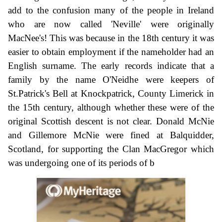
add to the confusion many of the people in Ireland
who are now called 'Neville' were originally
MacNee's! This was because in the 18th century it was
easier to obtain employment if the nameholder had an
English surname. The early records indicate that a
family by the name O'Neidhe were keepers of
St.Patrick's Bell at Knockpatrick, County Limerick in
the 15th century, although whether these were of the
original Scottish descent is not clear. Donald McNie
and Gillemore McNie were fined at Balquidder,
Scotland, for supporting the Clan MacGregor which
was undergoing one of its periods of b