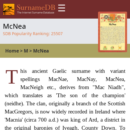
☰
McNea
SDB Popularity Ranking:
25507
Home
>
M
>
McNea
T
his ancient Gaelic surname with variant
spellings MacNae, MacNay, MacNea,
MacNeigh etc., derives from "Mac Niadh",
which translates as 'The son of the champion'
(neidhe). The clan, originally a branch of the Scottish
MacGregors, is now widely recorded in Ireland where
'Macnia' (circa 700 a.d.) was king of Ard, a district in
the original baronies of Iveagh, County Down. To