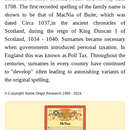
1708. The first recorded spelling of the family name is
shown to be that of MacNia of Buite, which was
dated Circa 1037,in the ancient chronicles of
Scotland, during the reign of King Duncan 1 of
Scotland, 1034 - 1040. Surnames became necessary
when governments introduced personal taxation. In
England this was known as Poll Tax. Throughout the
centuries, surnames in every country have continued
to "develop" often leading to astonishing variants of
the original spelling.
© Copyright: Name Origin Research 1980 - 2024