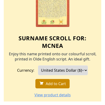
SURNAME SCROLL FOR:
MCNEA
Enjoy this name printed onto our colourful scroll,
printed in Olde English script. An ideal gift.
Currency:
Add to Cart
View product details