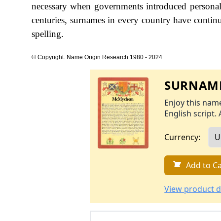
necessary when governments introduced personal
centuries, surnames in every country have continu
spelling.
© Copyright: Name Origin Research 1980 - 2024
SURNAME
Enjoy this name
English script. 
Currency:
Add to Ca
View product d