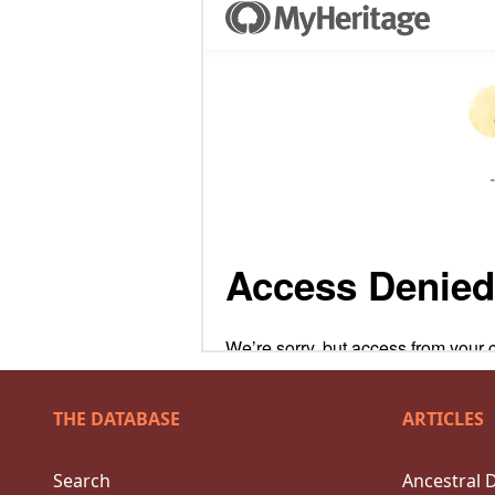
THE DATABASE
ARTICLES
Search
Ancestral 