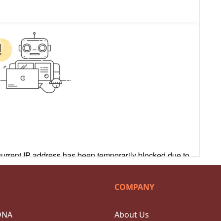
COMPANY
DNA
About Us