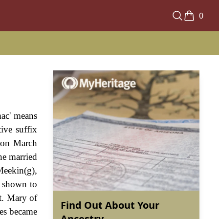
0
mac' means
ive suffix
, on March
e married
Meekin(g),
 shown to
t. Mary of
Find Out About Your
mes became
Ancestry