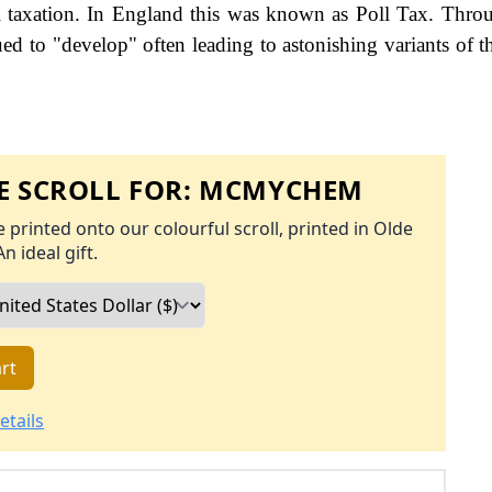
 taxation. In England this was known as Poll Tax. Thro
ed to "develop" often leading to astonishing variants of th
 SCROLL FOR:
MCMYCHEM
 printed onto our colourful scroll, printed in Olde
An ideal gift.
rt
etails