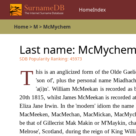
Home
Index
Home
>
M
>
McMychem
Last name:
McMyche
SDB Popularity Ranking:
45973
T
his is an anglicized form of the Olde Gael
'son of', plus the personal name Miadhac
'a(i)n'. William McMeekan is recorded as 
20th 1815, whilst James McMeekan is recorded 
Eliza Jane Irwin. In the 'modern' idiom the name 
MacMeeken, MacMechan, MacMickan, MacMychem et
be that of Gillecrist Mak Makin or M'Maykin, cha
Melrose', Scotland, during the reign of King Wi