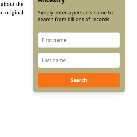
ughout the
e original
Simply enter a person's name to
search from billions of records
Search