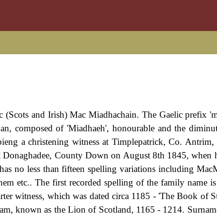
m
ic (Scots and Irish) Mac Miadhachain. The Gaelic prefix '
han, composed of 'Miadhaeh', honourable and the diminut
bieng a christening witness at Timplepatrick, Co. Antrim
at Donaghadee, County Down on August 8th 1845, when h
has no less than fifteen spelling variations including Mac
c.. The first recorded spelling of the family name is
rter witness, which was dated circa 1185 - 'The Book of S
lliam, known as the Lion of Scotland, 1165 - 1214. Surna