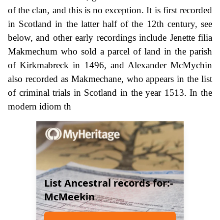
of the clan, and this is no exception. It is first recorded
in Scotland in the latter half of the 12th century, see
below, and other early recordings include Jenette filia
Makmechum who sold a parcel of land in the parish
of Kirkmabreck in 1496, and Alexander McMychin
also recorded as Makmechane, who appears in the list
of criminal trials in Scotland in the year 1513. In the
modern idiom th
List Ancestral records for:-
McMeekin