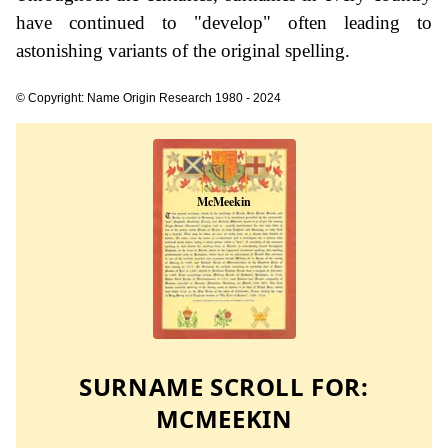
have continued to "develop" often leading to
astonishing variants of the original spelling.
© Copyright: Name Origin Research 1980 - 2024
SURNAME SCROLL FOR:
MCMEEKIN