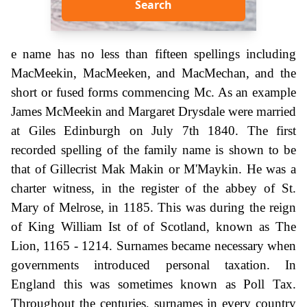
Search
e name has no less than fifteen spellings including
MacMeekin, MacMeeken, and MacMechan, and the
short or fused forms commencing Mc. As an example
James McMeekin and Margaret Drysdale were married
at Giles Edinburgh on July 7th 1840. The first
recorded spelling of the family name is shown to be
that of Gillecrist Mak Makin or M'Maykin. He was a
charter witness, in the register of the abbey of St.
Mary of Melrose, in 1185. This was during the reign
of King William Ist of of Scotland, known as The
Lion, 1165 - 1214. Surnames became necessary when
governments introduced personal taxation. In
England this was sometimes known as Poll Tax.
Throughout the centuries, surnames in every country