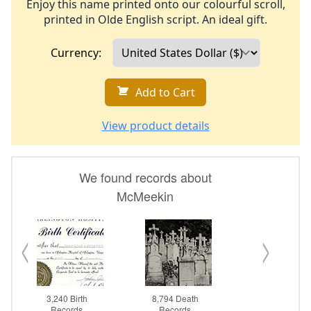
Enjoy this name printed onto our colourful scroll,
printed in Olde English script. An ideal gift.
Currency:
Add to Cart
View product details