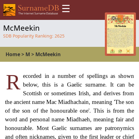
☰
McMeekin
SDB Popularity Ranking:
2625
Home
>
M
>
McMeekin
R
ecorded in a number of spellings as shown
below, this is a Gaelic surname. It can be
Scottish or sometimes Irish, and derives from
the ancient name Mac Miadhachain, meaning 'The son
of the son of the honourable one'. This is from the
word and personal name Miadhaeh, meaning fair and
honourable. Most Gaelic surnames are patronymics
and often nicknames, given to the first leader or chief