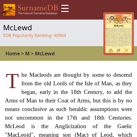
☰
McLewd
SDB Popularity Ranking:
40964
Home
>
M
>
McLewd
T
he Macleods are thought by some to descend
from the old Lords of the Isle of Man, as they
began, early in the 18th Century, to add the
Arms of Man to their Coat of Arms, but this is by no
means conclusive as such heraldic assumptions were
not uncommon in the 17th and 18th Centuries.
McLeod is the Anglicization of the Gaelic
"MacLeoid", meaning son (Mac) of Leod, which