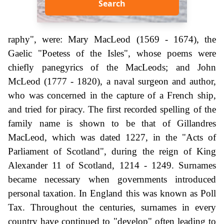
Search
raphy", were: Mary MacLeod (1569 - 1674), the
Gaelic "Poetess of the Isles", whose poems were
chiefly panegyrics of the MacLeods; and John
McLeod (1777 - 1820), a naval surgeon and author,
who was concerned in the capture of a French ship,
and tried for piracy. The first recorded spelling of the
family name is shown to be that of Gillandres
MacLeod, which was dated 1227, in the "Acts of
Parliament of Scotland", during the reign of King
Alexander 11 of Scotland, 1214 - 1249. Surnames
became necessary when governments introduced
personal taxation. In England this was known as Poll
Tax. Throughout the centuries, surnames in every
country have continued to "develop" often leading to