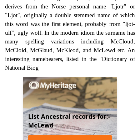
derives from the Norse personal name "Ljotr" or
"Ljot", originally a double stemmed name of which
this word was the first element, probably from "ljot-
ulf", ugly wolf. In the modern idiom the surname has
many spelling variations including McCloud,
McCloid, McGlaud, McKleod, and McLewd etc. An
interesting namebearers, listed in the "Dictionary of
National Biog
List Ancestral records for:-
McLewd