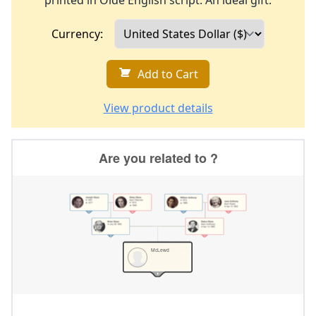
printed in Olde English script. An ideal gift.
Currency:
Add to Cart
View product details