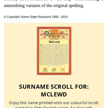
astonishing variants of the original spelling.
© Copyright: Name Origin Research 1980 - 2024
SURNAME SCROLL FOR:
MCLEWD
Enjoy this name printed onto our colourful scroll,