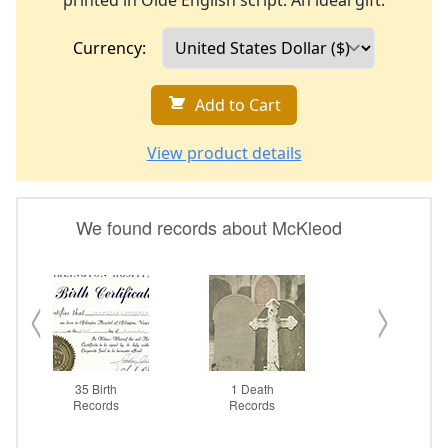
printed in Olde English script. An ideal gift.
Currency:
Add to Cart
View product details