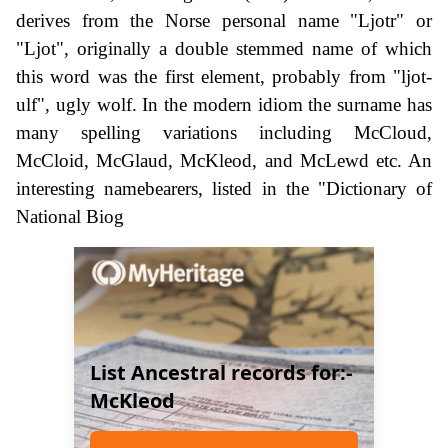
derives from the Norse personal name "Ljotr" or
"Ljot", originally a double stemmed name of which
this word was the first element, probably from "ljot-
ulf", ugly wolf. In the modern idiom the surname has
many spelling variations including McCloud,
McCloid, McGlaud, McKleod, and McLewd etc. An
interesting namebearers, listed in the "Dictionary of
National Biog
List Ancestral records for:-
McKleod