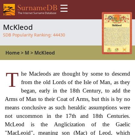
☰
McKleod
SDB Popularity Ranking:
44430
Home
>
M
>
McKleod
T
he Macleods are thought by some to descend
from the old Lords of the Isle of Man, as they
began, early in the 18th Century, to add the
Arms of Man to their Coat of Arms, but this is by no
means conclusive as such heraldic assumptions were
not uncommon in the 17th and 18th Centuries.
McLeod is the Anglicization of the Gaelic
"MacLeoid", meaning son (Mac) of Leod, which