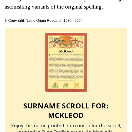
astonishing variants of the original spelling.
© Copyright: Name Origin Research 1980 - 2024
SURNAME SCROLL FOR:
MCKLEOD
Enjoy this name printed onto our colourful scroll,