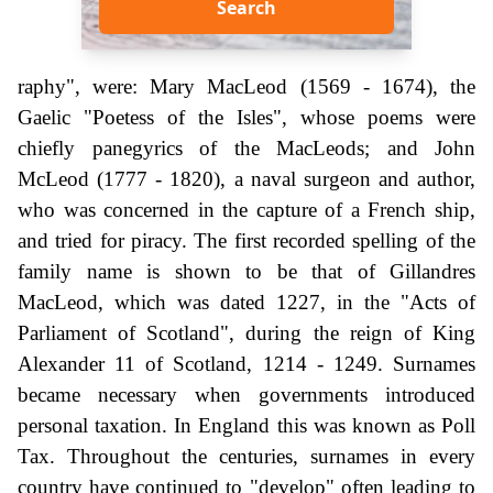
Search
raphy", were: Mary MacLeod (1569 - 1674), the
Gaelic "Poetess of the Isles", whose poems were
chiefly panegyrics of the MacLeods; and John
McLeod (1777 - 1820), a naval surgeon and author,
who was concerned in the capture of a French ship,
and tried for piracy. The first recorded spelling of the
family name is shown to be that of Gillandres
MacLeod, which was dated 1227, in the "Acts of
Parliament of Scotland", during the reign of King
Alexander 11 of Scotland, 1214 - 1249. Surnames
became necessary when governments introduced
personal taxation. In England this was known as Poll
Tax. Throughout the centuries, surnames in every
country have continued to "develop" often leading to