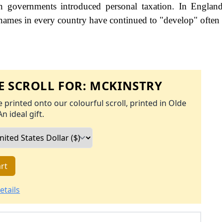
governments introduced personal taxation. In England
names in every country have continued to "develop" often 
 SCROLL FOR:
MCKINSTRY
 printed onto our colourful scroll, printed in Olde
An ideal gift.
rt
etails