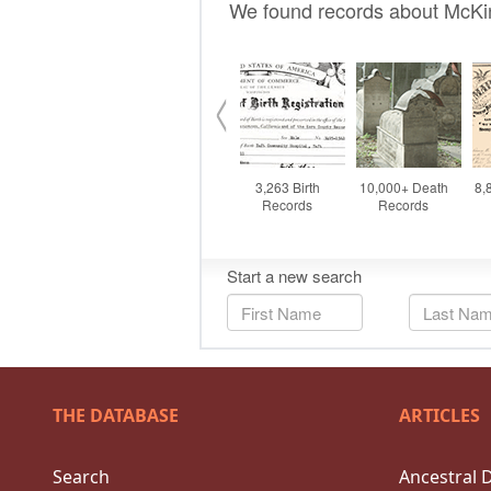
THE DATABASE
ARTICLES
Search
Ancestral 