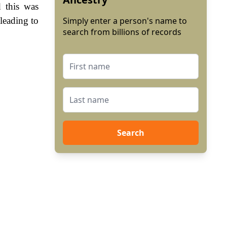
 this was
leading to
Simply enter a person's name to
search from billions of records
Search