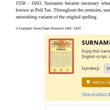
1558 - 1603. Surnames became necessary when 
known as Poll Tax. Throughout the centuries, sur
astonishing variants of the original spelling.
© Copyright: Name Origin Research 1980 - 2024
SURNAME
Enjoy this name
English script. 
Currency:
Add to Ca
View product d