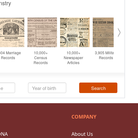
COMPANY
DNA
About Us