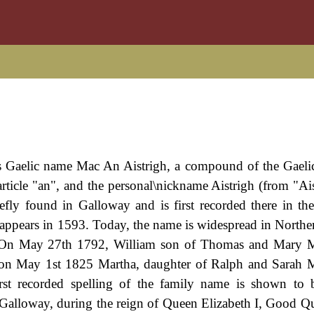
ots Gaelic name Mac An Aistrigh, a compound of the Gaeli
article "an", and the personal\nickname Aistrigh (from "Ais
efly found in Galloway and is first recorded there in the
e appears in 1593. Today, the name is widespread in Norther
rs. On May 27th 1792, William son of Thomas and Mary 
on May 1st 1825 Martha, daughter of Ralph and Sarah M
rst recorded spelling of the family name is shown to 
Galloway, during the reign of Queen Elizabeth I, Good Q