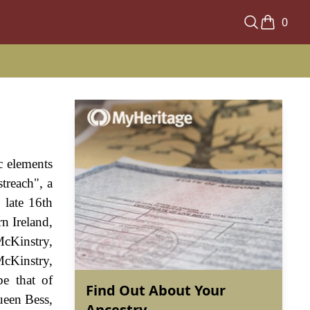
0
c elements
treach", a
 late 16th
n Ireland,
McKinstry,
cKinstry,
be that of
Find Out About Your
ueen Bess,
Ancestry