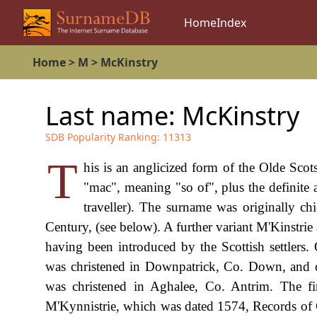
Home
Index
Home
>
M
>
McKinstry
Last name:
McKinstry
SDB Popularity Ranking:
11313
T
his is an anglicized form of the Olde Sc
"mac", meaning "so of", plus the definite 
traveller). The surname was originally chi
Century, (see below). A further variant M'Kinstri
having been introduced by the Scottish settle
was christened in Downpatrick, Co. Down, and 
was christened in Aghalee, Co. Antrim. The fi
M'Kynnistrie, which was dated 1574, Records of 