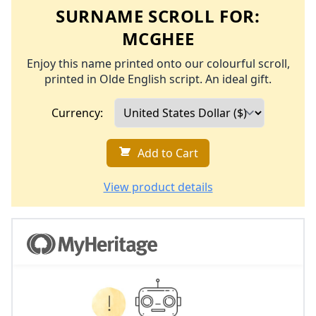
SURNAME SCROLL FOR:
MCGHEE
Enjoy this name printed onto our colourful scroll,
printed in Olde English script. An ideal gift.
Currency:
Add to Cart
View product details