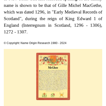
name is shown to be that of Gille Michel MacGethe,
which was dated 1296, in "Early Medieval Records of
Scotland", during the reign of King Edward 1 of
England (Interregnum in Scotland, 1296 - 1306),
1272 - 1307.
© Copyright: Name Origin Research 1980 - 2024