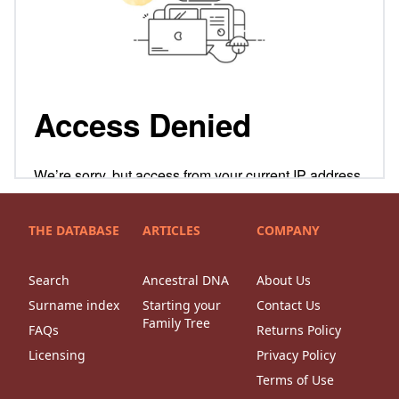
THE DATABASE
ARTICLES
COMPANY
Search
Ancestral DNA
About Us
Surname index
Starting your
Contact Us
Family Tree
FAQs
Returns Policy
Licensing
Privacy Policy
Terms of Use