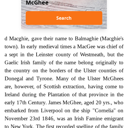
McGhee
Search
d Macghie, gave their name to Balmaghie (Macghie's
town). In early medieval times a MacGee was chief of
a sept in the Leinster county of Westmeath, but the
Gaelic Irish family of the name belong originally to
the country on the borders of the Ulster counties of
Donegal and Tyrone. Many of the Ulster McGhees
are, however, of Scottish extraction, having come to
Ireland during the Plantation of that province in the
early 17th Century. James McGhee, aged 20 yrs., who
embarked from Liverpool on the ship "Cornelia" on
November 23rd 1846, was an Irish Famine emigrant
to New York. The first recorded spelling of the family