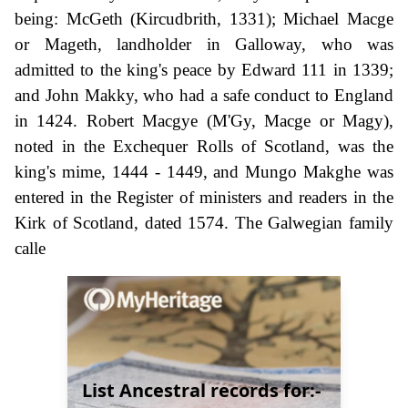
being: McGeth (Kircudbrith, 1331); Michael Macge
or Mageth, landholder in Galloway, who was
admitted to the king's peace by Edward 111 in 1339;
and John Makky, who had a safe conduct to England
in 1424. Robert Macgye (M'Gy, Macge or Magy),
noted in the Exchequer Rolls of Scotland, was the
king's mime, 1444 - 1449, and Mungo Makghe was
entered in the Register of ministers and readers in the
Kirk of Scotland, dated 1574. The Galwegian family
calle
List Ancestral records for:-