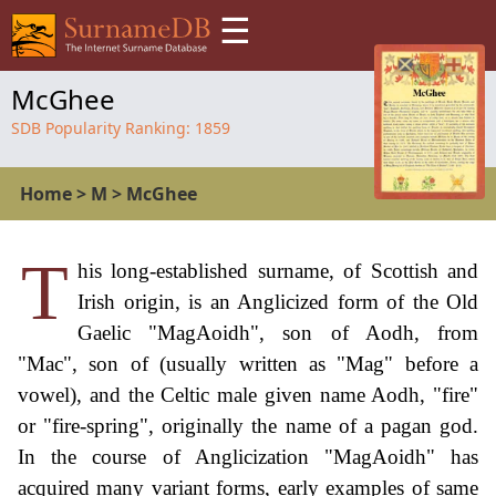
☰
McGhee
SDB Popularity Ranking:
1859
Home
>
M
>
McGhee
T
his long-established surname, of Scottish and
Irish origin, is an Anglicized form of the Old
Gaelic "MagAoidh", son of Aodh, from
"Mac", son of (usually written as "Mag" before a
vowel), and the Celtic male given name Aodh, "fire"
or "fire-spring", originally the name of a pagan god.
In the course of Anglicization "MagAoidh" has
acquired many variant forms, early examples of same