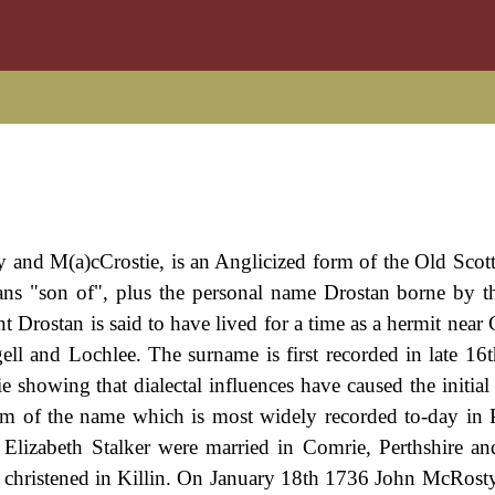
y and M(a)cCrostie, is an Anglicized form of the Old Scott
s "son of", plus the personal name Drostan borne by th
 Drostan is said to have lived for a time as a hermit near 
ll and Lochlee. The surname is first recorded in late 16
e showing that dialectal influences have caused the initial
orm of the name which is most widely recorded to-day in P
lizabeth Stalker were married in Comrie, Perthshire a
christened in Killin. On January 18th 1736 John McRosty