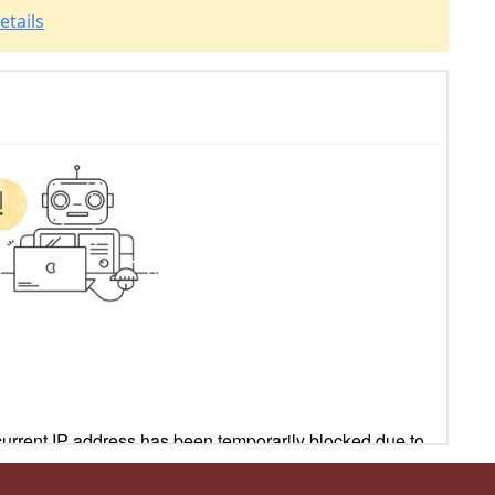
etails