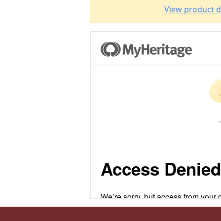
View product d