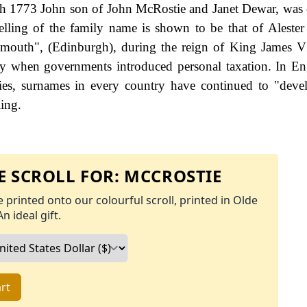
th 1773 John son of John McRostie and Janet Dewar, was 
spelling of the family name is shown to be that of Alester
outh", (Edinburgh), during the reign of King James VI
y when governments introduced personal taxation. In En
es, surnames in every country have continued to "deve
ling.
 SCROLL FOR:
MCCROSTIE
 printed onto our colourful scroll, printed in Olde
An ideal gift.
rt