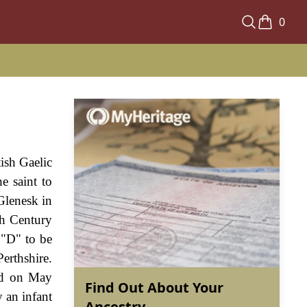
0
ish Gaelic
e saint to
Glenesk in
th Century
 "D" to be
erthshire.
nd on May
Find Out About Your
 an infant
Ancestry