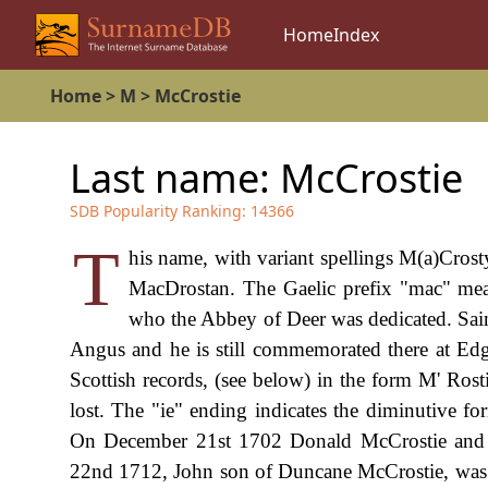
Home
Index
Home
>
M
>
McCrostie
Last name:
McCrostie
SDB Popularity Ranking:
14366
T
his name, with variant spellings M(a)Crost
MacDrostan. The Gaelic prefix "mac" mean
who the Abbey of Deer was dedicated. Saint
Angus and he is still commemorated there at Edge
Scottish records, (see below) in the form M' Rosti
lost. The "ie" ending indicates the diminutive f
On December 21st 1702 Donald McCrostie and E
22nd 1712, John son of Duncane McCrostie, was 