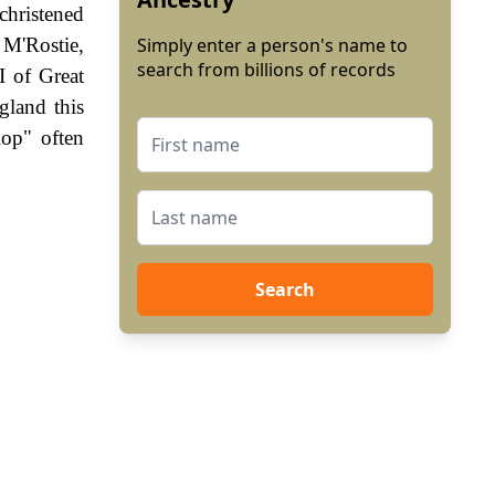
christened
 M'Rostie,
Simply enter a person's name to
search from billions of records
 of Great
gland this
lop" often
Search