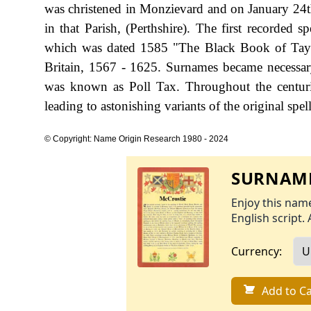
was christened in Monzievard and on January 24
in that Parish, (Perthshire). The first recorded 
which was dated 1585 "The Black Book of Taym
Britain, 1567 - 1625. Surnames became necessar
was known as Poll Tax. Throughout the centuri
leading to astonishing variants of the original spel
© Copyright: Name Origin Research 1980 - 2024
SURNAME
Enjoy this name
English script. 
Currency:
Add to Ca