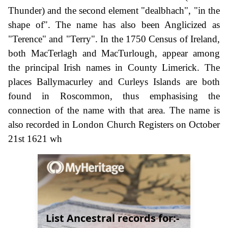
Thunder) and the second element "dealbhach", "in the
shape of". The name has also been Anglicized as
"Terence" and "Terry". In the 1750 Census of Ireland,
both MacTerlagh and MacTurlough, appear among
the principal Irish names in County Limerick. The
places Ballymacurley and Curleys Islands are both
found in Roscommon, thus emphasising the
connection of the name with that area. The name is
also recorded in London Church Registers on October
21st 1621 wh
List Ancestral records for:-