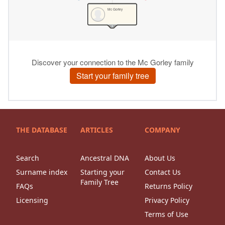
THE DATABASE
ARTICLES
COMPANY
Search
Ancestral DNA
About Us
Surname index
Starting your
Contact Us
Family Tree
FAQs
Returns Policy
Licensing
Privacy Policy
Terms of Use