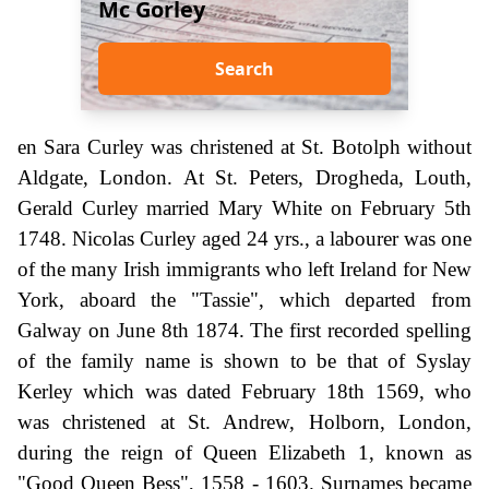
Mc Gorley
Search
en Sara Curley was christened at St. Botolph without
Aldgate, London. At St. Peters, Drogheda, Louth,
Gerald Curley married Mary White on February 5th
1748. Nicolas Curley aged 24 yrs., a labourer was one
of the many Irish immigrants who left Ireland for New
York, aboard the "Tassie", which departed from
Galway on June 8th 1874. The first recorded spelling
of the family name is shown to be that of Syslay
Kerley which was dated February 18th 1569, who
was christened at St. Andrew, Holborn, London,
during the reign of Queen Elizabeth 1, known as
"Good Queen Bess", 1558 - 1603. Surnames became