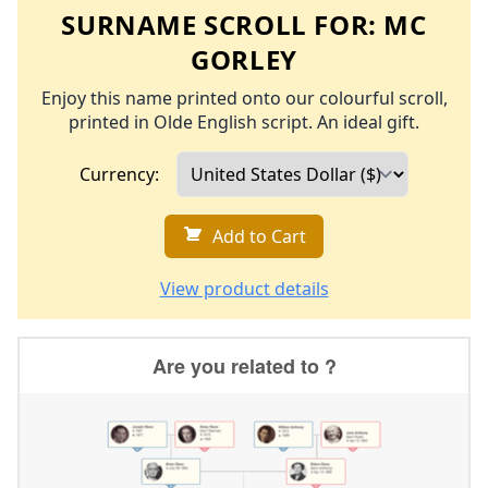
SURNAME SCROLL FOR:
MC
GORLEY
Enjoy this name printed onto our colourful scroll,
printed in Olde English script. An ideal gift.
Currency:
Add to Cart
View product details