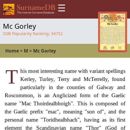
☰
Mc Gorley
SDB Popularity Ranking:
34752
Home
>
M
>
Mc Gorley
T
his most interesting name with variant spellings
Kerley, Turley, Terry and McTerrelly, found
particularly in the counties of Galway and
Roscommon, is an Anglicized form of the Gaelic
name "Mac Thoirdealbhoigh". This is composed of
the Gaelic prefix "mac", meaning "son of", and the
personal name "Toridhealbhach", having as its first
element the Scandinavian name "Thor" (God of