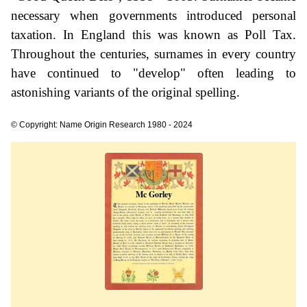
necessary when governments introduced personal
taxation. In England this was known as Poll Tax.
Throughout the centuries, surnames in every country
have continued to "develop" often leading to
astonishing variants of the original spelling.
© Copyright: Name Origin Research 1980 - 2024