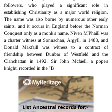
followers, who played a significant role in
establishing Christianity as a major world religion.
The name was also borne by numerous other early
saints, and it occurs in England before the Norman
Conquest only as a monk's name. Niven M'Phaill was
a charter witness at Sonnachan, Argyll, in 1488, and
Donald Makfaill was witness to a contract of
friendship between Dunbar of Westfield and the
Clanchattan in 1492. Sir John Mcfaell, a pope's
knight, recorded in the "B
List Ancestral records for:-