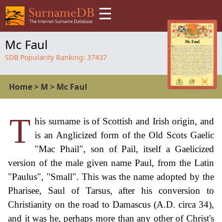
☰
Mc Faul
SDB Popularity Ranking:
37437
Home
>
M
>
Mc Faul
T
his surname is of Scottish and Irish origin, and
is an Anglicized form of the Old Scots Gaelic
"Mac Phail", son of Pail, itself a Gaelicized
version of the male given name Paul, from the Latin
"Paulus", "Small". This was the name adopted by the
Pharisee, Saul of Tarsus, after his conversion to
Christianity on the road to Damascus (A.D. circa 34),
and it was he, perhaps more than any other of Christ's