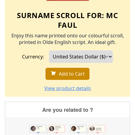
SURNAME SCROLL FOR:
MC
FAUL
Enjoy this name printed onto our colourful scroll,
printed in Olde English script. An ideal gift.
Currency:
Add to Cart
View product details