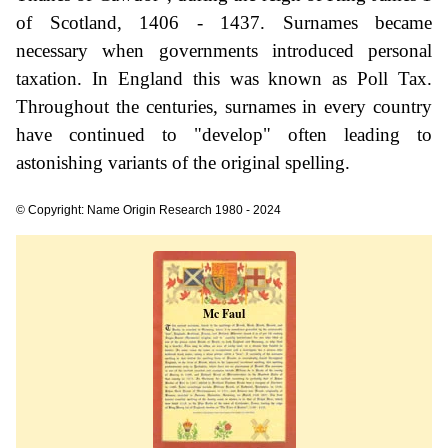
of Scotland, 1406 - 1437. Surnames became
necessary when governments introduced personal
taxation. In England this was known as Poll Tax.
Throughout the centuries, surnames in every country
have continued to "develop" often leading to
astonishing variants of the original spelling.
© Copyright: Name Origin Research 1980 - 2024