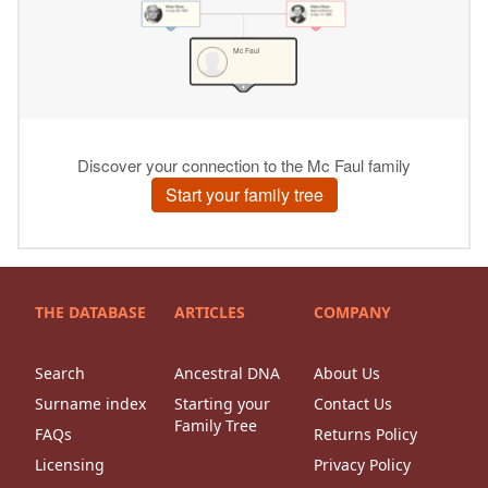
THE DATABASE
ARTICLES
COMPANY
Search
Ancestral DNA
About Us
Surname index
Starting your
Contact Us
Family Tree
FAQs
Returns Policy
Licensing
Privacy Policy