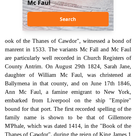
Mc Faul
Search
ook of the Thanes of Cawdor", witnessed a bond of
manrent in 1533. The variants Mc Fall and Mc Faul
are particularly well recorded in Church Registers of
County Antrim. On August 29th 1824, Sarah Jane,
daughter of William Mc Faul, was christened at
Ballymena in that county, and on June 17th 1846,
Ann Mc Faul, a famine emigrant to New York,
embarked from Liverpool on the ship "Empire"
bound for that port. The first recorded spelling of the
family name is shown to be that of Gillemore
M'Phale, which was dated 1414, in the "Book of the
Thanes of Cawdor", during the reign of King James 1