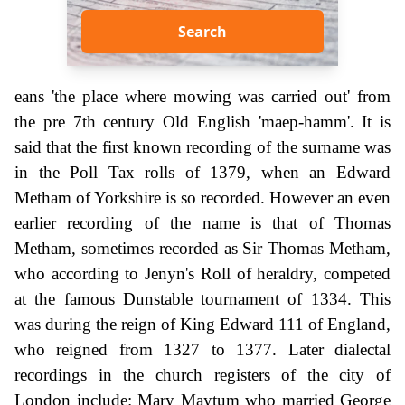
Search
eans 'the place where mowing was carried out' from
the pre 7th century Old English 'maep-hamm'. It is
said that the first known recording of the surname was
in the Poll Tax rolls of 1379, when an Edward
Metham of Yorkshire is so recorded. However an even
earlier recording of the name is that of Thomas
Metham, sometimes recorded as Sir Thomas Metham,
who according to Jenyn's Roll of heraldry, competed
at the famous Dunstable tournament of 1334. This
was during the reign of King Edward 111 of England,
who reigned from 1327 to 1377. Later dialectal
recordings in the church registers of the city of
London include: Mary Maytum who married George