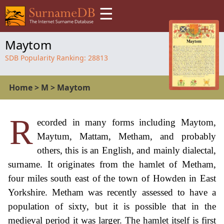
☰
Maytom
SDB Popularity Ranking:
28813
Home
>
M
>
Maytom
R
ecorded in many forms including Maytom,
Maytum, Mattam, Metham, and probably
others, this is an English, and mainly dialectal,
surname. It originates from the hamlet of Metham,
four miles south east of the town of Howden in East
Yorkshire. Metham was recently assessed to have a
population of sixty, but it is possible that in the
medieval period it was larger. The hamlet itself is first