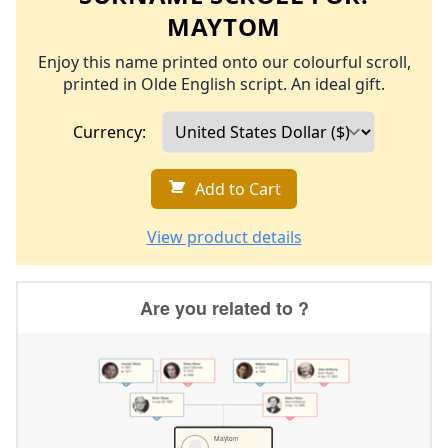
MAYTOM
Enjoy this name printed onto our colourful scroll,
printed in Olde English script. An ideal gift.
Currency:
Add to Cart
View product details