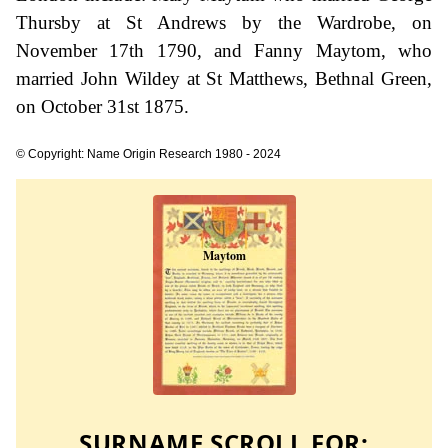
Thursby at St Andrews by the Wardrobe, on
November 17th 1790, and Fanny Maytom, who
married John Wildey at St Matthews, Bethnal Green,
on October 31st 1875.
© Copyright: Name Origin Research 1980 - 2024
SURNAME SCROLL FOR: