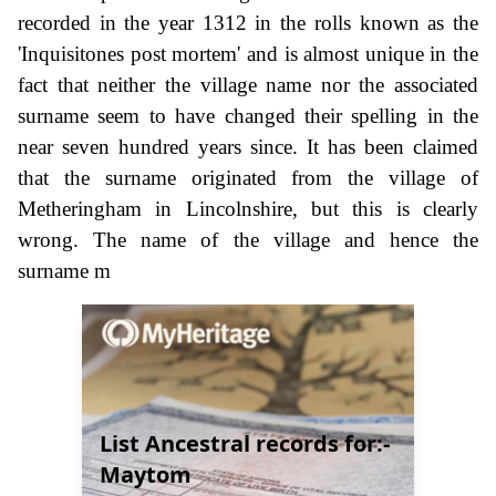
recorded in the year 1312 in the rolls known as the
'Inquisitones post mortem' and is almost unique in the
fact that neither the village name nor the associated
surname seem to have changed their spelling in the
near seven hundred years since. It has been claimed
that the surname originated from the village of
Metheringham in Lincolnshire, but this is clearly
wrong. The name of the village and hence the
surname m
List Ancestral records for:-
Maytom