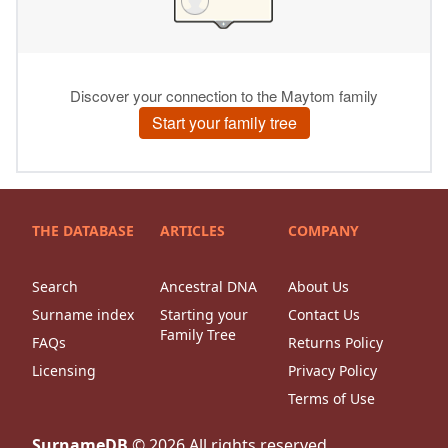
THE DATABASE
ARTICLES
COMPANY
Search
Ancestral DNA
About Us
Surname index
Starting your
Contact Us
Family Tree
FAQs
Returns Policy
Licensing
Privacy Policy
Terms of Use
SurnameDB
©
2026
All rights reserved.