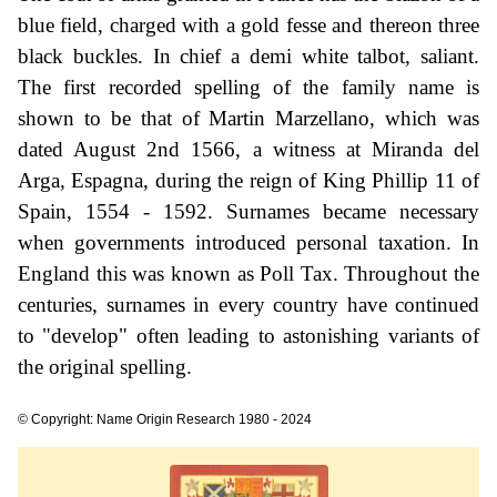
blue field, charged with a gold fesse and thereon three
black buckles. In chief a demi white talbot, saliant.
The first recorded spelling of the family name is
shown to be that of Martin Marzellano, which was
dated August 2nd 1566, a witness at Miranda del
Arga, Espagna, during the reign of King Phillip 11 of
Spain, 1554 - 1592. Surnames became necessary
when governments introduced personal taxation. In
England this was known as Poll Tax. Throughout the
centuries, surnames in every country have continued
to "develop" often leading to astonishing variants of
the original spelling.
© Copyright: Name Origin Research 1980 - 2024