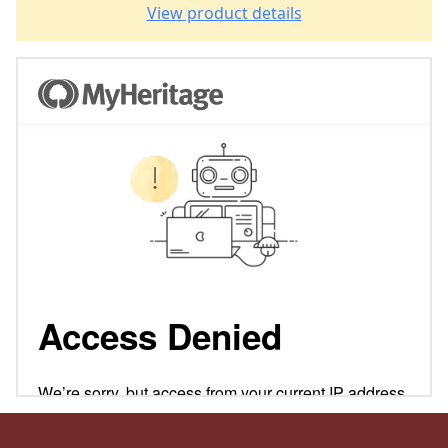
View product details