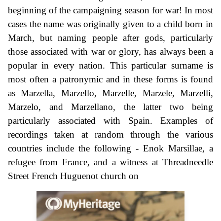
beginning of the campaigning season for war! In most
cases the name was originally given to a child born in
March, but naming people after gods, particularly
those associated with war or glory, has always been a
popular in every nation. This particular surname is
most often a patronymic and in these forms is found
as Marzella, Marzello, Marzelle, Marzele, Marzelli,
Marzelo, and Marzellano, the latter two being
particularly associated with Spain. Examples of
recordings taken at random through the various
countries include the following - Enok Marsillae, a
refugee from France, and a witness at Threadneedle
Street French Huguenot church on