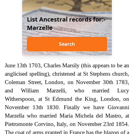
List Ancestral records for:-
Marzelle
Search
June 13th 1703, Charles Marsily (this appears to be an
anglicised spelling), christened at St Stephens church,
Coleman Street, London, on November 30th 1783,
and William Marzelli, who married Lucy
Witherspoon, at St Edmund the King, London, on
November 13th 1830. Finally we have Giovanni
Marzella who married Maria Michela del Mastro, at
Pietromonte Corvino, Italy, on November 23rd 1854.
The coat of arms granted in France has the blazon of a