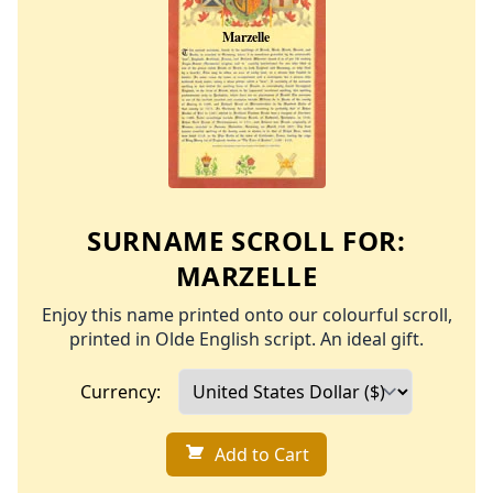
SURNAME SCROLL FOR:
MARZELLE
Enjoy this name printed onto our colourful scroll,
printed in Olde English script. An ideal gift.
Currency:
Add to Cart