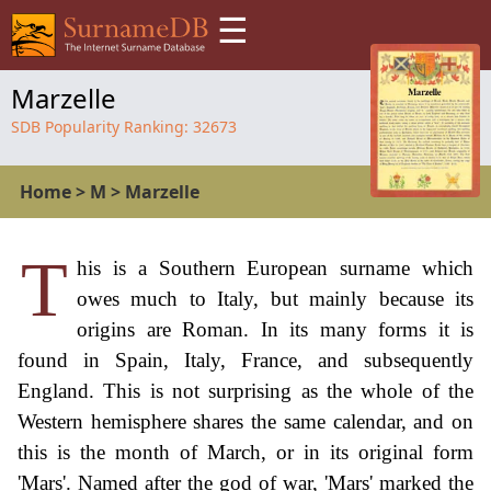
☰
Marzelle
SDB Popularity Ranking:
32673
Home
>
M
>
Marzelle
T
his is a Southern European surname which
owes much to Italy, but mainly because its
origins are Roman. In its many forms it is
found in Spain, Italy, France, and subsequently
England. This is not surprising as the whole of the
Western hemisphere shares the same calendar, and on
this is the month of March, or in its original form
'Mars'. Named after the god of war, 'Mars' marked the