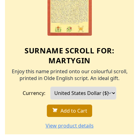
SURNAME SCROLL FOR:
MARTYGIN
Enjoy this name printed onto our colourful scroll,
printed in Olde English script. An ideal gift.
Currency:
Add to Cart
View product details