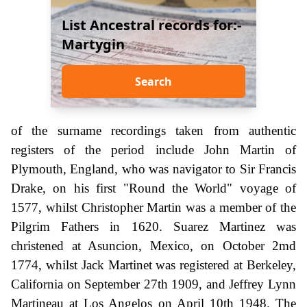
List Ancestral records for:-
Martygin
Search
of the surname recordings taken from authentic
registers of the period include John Martin of
Plymouth, England, who was navigator to Sir Francis
Drake, on his first "Round the World" voyage of
1577, whilst Christopher Martin was a member of the
Pilgrim Fathers in 1620. Suarez Martinez was
christened at Asuncion, Mexico, on October 2md
1774, whilst Jack Martinet was registered at Berkeley,
California on September 27th 1909, and Jeffrey Lynn
Martineau at Los Angelos on April 10th 1948. The