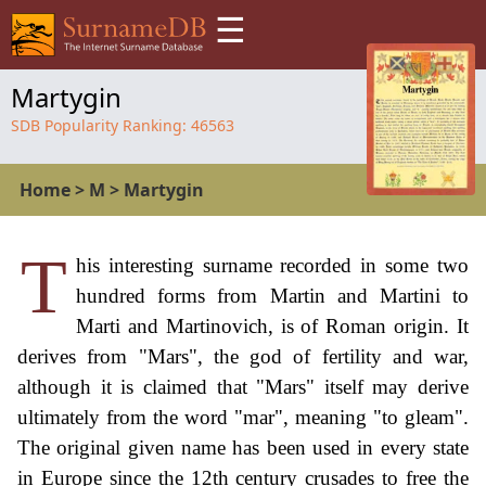
☰
Martygin
SDB Popularity Ranking:
46563
Home
>
M
>
Martygin
T
his interesting surname recorded in some two
hundred forms from Martin and Martini to
Marti and Martinovich, is of Roman origin. It
derives from "Mars", the god of fertility and war,
although it is claimed that "Mars" itself may derive
ultimately from the word "mar", meaning "to gleam".
The original given name has been used in every state
in Europe since the 12th century crusades to free the