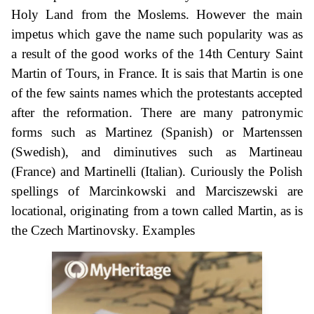
Holy Land from the Moslems. However the main
impetus which gave the name such popularity was as
a result of the good works of the 14th Century Saint
Martin of Tours, in France. It is sais that Martin is one
of the few saints names which the protestants accepted
after the reformation. There are many patronymic
forms such as Martinez (Spanish) or Martenssen
(Swedish), and diminutives such as Martineau
(France) and Martinelli (Italian). Curiously the Polish
spellings of Marcinkowski and Marciszewski are
locational, originating from a town called Martin, as is
the Czech Martinovsky. Examples