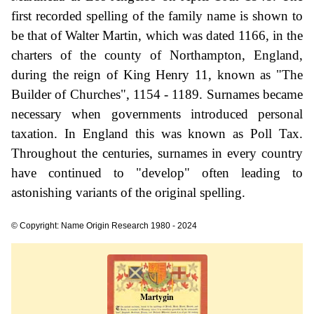
first recorded spelling of the family name is shown to
be that of Walter Martin, which was dated 1166, in the
charters of the county of Northampton, England,
during the reign of King Henry 11, known as "The
Builder of Churches", 1154 - 1189. Surnames became
necessary when governments introduced personal
taxation. In England this was known as Poll Tax.
Throughout the centuries, surnames in every country
have continued to "develop" often leading to
astonishing variants of the original spelling.
© Copyright: Name Origin Research 1980 - 2024