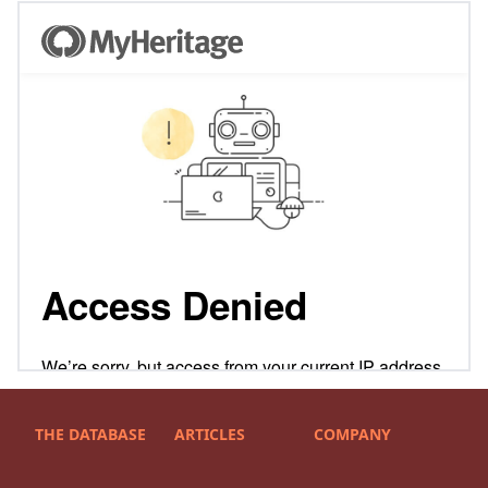
THE DATABASE
ARTICLES
COMPANY