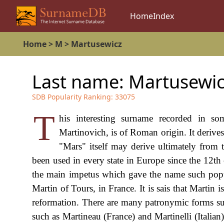
Home
Index
Home
>
M
>
Martusewicz
Last name:
Martusewic
SDB Popularity Ranking:
33075
T
his interesting surname recorded in 
Martinovich, is of Roman origin. It derives 
"Mars" itself may derive ultimately from
been used in every state in Europe since the 12t
the main impetus which gave the name such popul
Martin of Tours, in France. It is sais that Martin 
reformation. There are many patronymic forms su
such as Martineau (France) and Martinelli (Italia