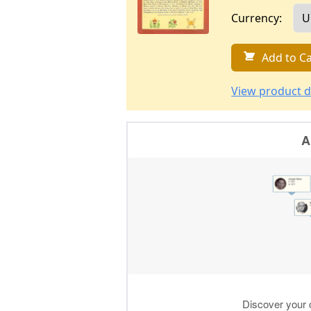
Currency:
Add to Ca
View product d