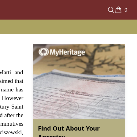
0
Marti and
laimed that
n name has
s. However
tury Saint
d after the
iminutives
Find Out About Your
ciszewski,
Ancestry