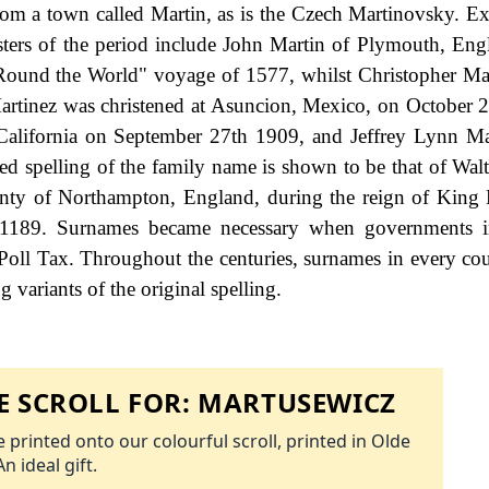
from a town called Martin, as is the Czech Martinovsky. E
isters of the period include John Martin of Plymouth, En
 "Round the World" voyage of 1577, whilst Christopher Ma
Martinez was christened at Asuncion, Mexico, on October
, California on September 27th 1909, and Jeffrey Lynn Ma
d spelling of the family name is shown to be that of Walt
ounty of Northampton, England, during the reign of King
1189. Surnames became necessary when governments i
Poll Tax. Throughout the centuries, surnames in every co
 variants of the original spelling.
 SCROLL FOR:
MARTUSEWICZ
 printed onto our colourful scroll, printed in Olde
An ideal gift.