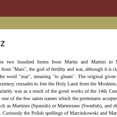
z
some two hundred forms from Martin and Martini to 
from "Mars", the god of fertility and war, although it is c
 the word "mar", meaning "to gleam". The original give
h century crusades to free the Holy Land from the Moslem
arity was as a result of the good works of the 14th Cen
is one of the few saints names which the protestants accepte
ch as Martinez (Spanish) or Martenssen (Swedish), and d
n). Curiously the Polish spellings of Marcinkowski and Mar