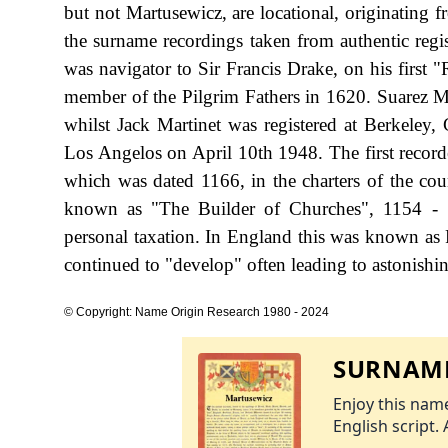
but not Martusewicz, are locational, originating 
the surname recordings taken from authentic reg
was navigator to Sir Francis Drake, on his first
member of the Pilgrim Fathers in 1620. Suarez 
whilst Jack Martinet was registered at Berkeley
Los Angelos on April 10th 1948. The first recorde
which was dated 1166, in the charters of the c
known as "The Builder of Churches", 1154 - 
personal taxation. In England this was known as 
continued to "develop" often leading to astonishing
© Copyright: Name Origin Research 1980 - 2024
SURNAME
Enjoy this name
English script. 