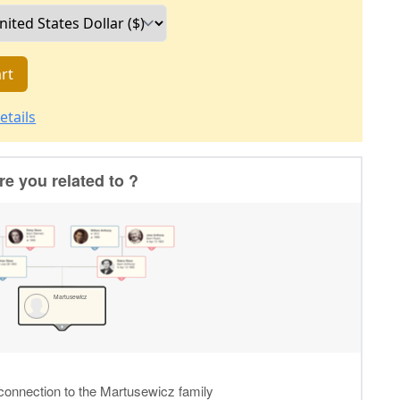
rt
etails