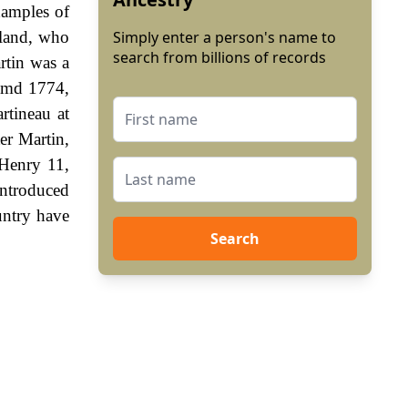
xamples of
gland, who
Simply enter a person's name to
search from billions of records
rtin was a
 2md 1774,
rtineau at
er Martin,
 Henry 11,
ntroduced
untry have
Search