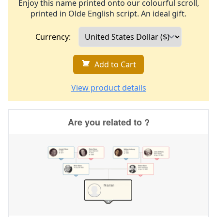
Enjoy this name printed onto our colourful scroll,
printed in Olde English script. An ideal gift.
Currency:
Add to Cart
View product details