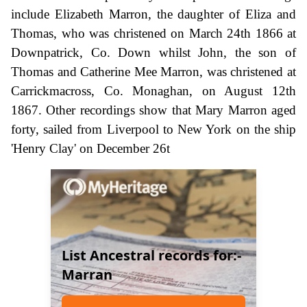
include Elizabeth Marron, the daughter of Eliza and
Thomas, who was christened on March 24th 1866 at
Downpatrick, Co. Down whilst John, the son of
Thomas and Catherine Mee Marron, was christened at
Carrickmacross, Co. Monaghan, on August 12th
1867. Other recordings show that Mary Marron aged
forty, sailed from Liverpool to New York on the ship
'Henry Clay' on December 26t
List Ancestral records for:-
Marran