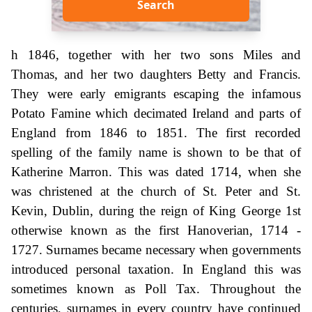
Search
h 1846, together with her two sons Miles and
Thomas, and her two daughters Betty and Francis.
They were early emigrants escaping the infamous
Potato Famine which decimated Ireland and parts of
England from 1846 to 1851. The first recorded
spelling of the family name is shown to be that of
Katherine Marron. This was dated 1714, when she
was christened at the church of St. Peter and St.
Kevin, Dublin, during the reign of King George 1st
otherwise known as the first Hanoverian, 1714 -
1727. Surnames became necessary when governments
introduced personal taxation. In England this was
sometimes known as Poll Tax. Throughout the
centuries, surnames in every country have continued