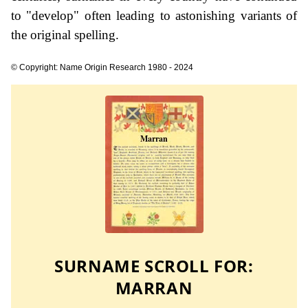
to "develop" often leading to astonishing variants of
the original spelling.
© Copyright: Name Origin Research 1980 - 2024
SURNAME SCROLL FOR:
MARRAN