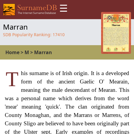
☰
Marran
SDB Popularity Ranking:
17410
Home
>
M
>
Marran
T
his surname is of Irish origin. It is a developed
form of the ancient Gaelic O' Mearain,
meaning the male descendant of Mearan. This
was a personal name which derives from the word
'mear' meaning 'quick'. The clan originated from
County Monaghan, and the Marrans or Marrens, of
County Sligo are believed to have been originally part
of the Ulster sept. Early examples of recordings