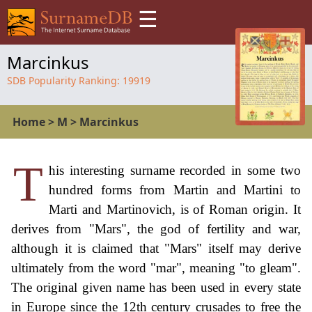
☰
Marcinkus
SDB Popularity Ranking:
19919
Home
>
M
>
Marcinkus
T
his interesting surname recorded in some two
hundred forms from Martin and Martini to
Marti and Martinovich, is of Roman origin. It
derives from "Mars", the god of fertility and war,
although it is claimed that "Mars" itself may derive
ultimately from the word "mar", meaning "to gleam".
The original given name has been used in every state
in Europe since the 12th century crusades to free the