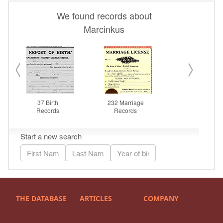
THE DATABASE
ARTICLES
COMPANY