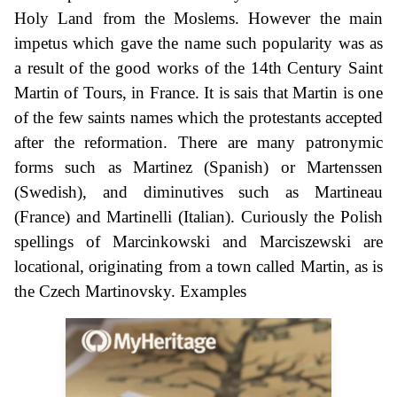
Holy Land from the Moslems. However the main
impetus which gave the name such popularity was as
a result of the good works of the 14th Century Saint
Martin of Tours, in France. It is sais that Martin is one
of the few saints names which the protestants accepted
after the reformation. There are many patronymic
forms such as Martinez (Spanish) or Martenssen
(Swedish), and diminutives such as Martineau
(France) and Martinelli (Italian). Curiously the Polish
spellings of Marcinkowski and Marciszewski are
locational, originating from a town called Martin, as is
the Czech Martinovsky. Examples