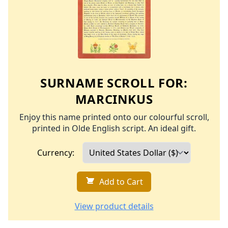
SURNAME SCROLL FOR:
MARCINKUS
Enjoy this name printed onto our colourful scroll,
printed in Olde English script. An ideal gift.
Currency:
Add to Cart
View product details