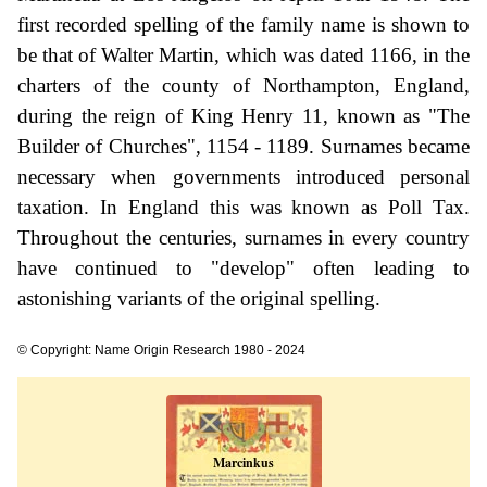
first recorded spelling of the family name is shown to
be that of Walter Martin, which was dated 1166, in the
charters of the county of Northampton, England,
during the reign of King Henry 11, known as "The
Builder of Churches", 1154 - 1189. Surnames became
necessary when governments introduced personal
taxation. In England this was known as Poll Tax.
Throughout the centuries, surnames in every country
have continued to "develop" often leading to
astonishing variants of the original spelling.
© Copyright: Name Origin Research 1980 - 2024