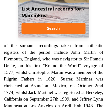
List Ancestral records for:-
Marcinkus
Search
of the surname recordings taken from authentic
registers of the period include John Martin of
Plymouth, England, who was navigator to Sir Francis
Drake, on his first "Round the World" voyage of
1577, whilst Christopher Martin was a member of the
Pilgrim Fathers in 1620. Suarez Martinez was
christened at Asuncion, Mexico, on October 2md
1774, whilst Jack Martinet was registered at Berkeley,
California on September 27th 1909, and Jeffrey Lynn
Martineau at Los Angelos on April 10th 1948. The