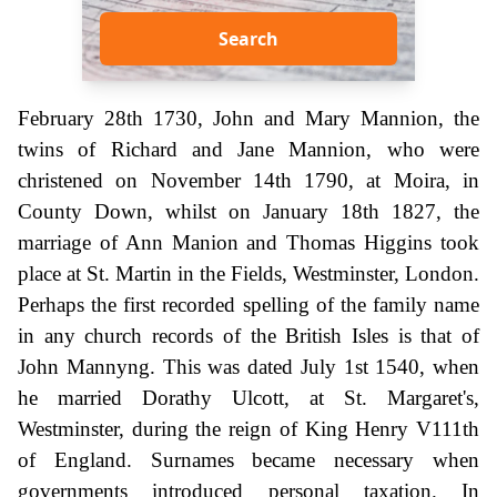
Search
February 28th 1730, John and Mary Mannion, the
twins of Richard and Jane Mannion, who were
christened on November 14th 1790, at Moira, in
County Down, whilst on January 18th 1827, the
marriage of Ann Manion and Thomas Higgins took
place at St. Martin in the Fields, Westminster, London.
Perhaps the first recorded spelling of the family name
in any church records of the British Isles is that of
John Mannyng. This was dated July 1st 1540, when
he married Dorathy Ulcott, at St. Margaret's,
Westminster, during the reign of King Henry V111th
of England. Surnames became necessary when
governments introduced personal taxation. In