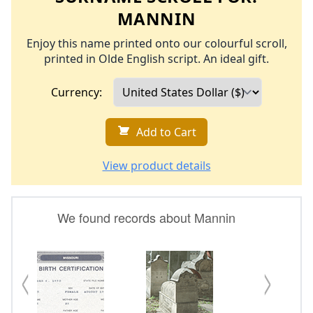
MANNIN
Enjoy this name printed onto our colourful scroll,
printed in Olde English script. An ideal gift.
Currency:
Add to Cart
View product details