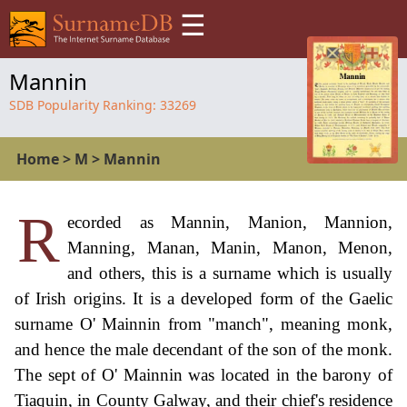
☰
Mannin
SDB Popularity Ranking:
33269
Home
>
M
>
Mannin
R
ecorded as Mannin, Manion, Mannion,
Manning, Manan, Manin, Manon, Menon,
and others, this is a surname which is usually
of Irish origins. It is a developed form of the Gaelic
surname O' Mainnin from "manch", meaning monk,
and hence the male decendant of the son of the monk.
The sept of O' Mainnin was located in the barony of
Tiaquin, in County Galway, and their chief's residence