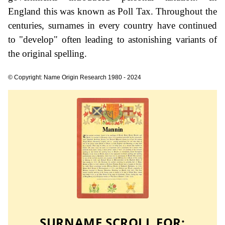
England this was known as Poll Tax. Throughout the
centuries, surnames in every country have continued
to "develop" often leading to astonishing variants of
the original spelling.
© Copyright: Name Origin Research 1980 - 2024
SURNAME SCROLL FOR: