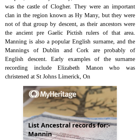
was the castle of Clogher. They were an important
clan in the region known as Hy Many, but they were
not of that group by descent, as their ancestors were
the ancient pre Gaelic Pictish rulers of that area.
Manning is also a popular English surname, and the
Mannings of Dublin and Cork are probably of
English descent. Early examples of the surname
recording include Elizabeth Manon who was
christened at St Johns Limerick, On
List Ancestral records for:-
Mannin