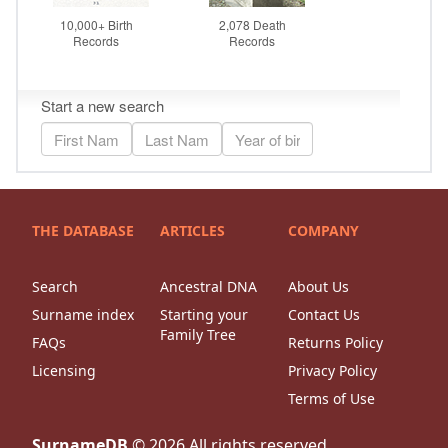
THE DATABASE
ARTICLES
COMPANY
Search
Ancestral DNA
About Us
Surname index
Starting your
Contact Us
Family Tree
FAQs
Returns Policy
Licensing
Privacy Policy
Terms of Use
SurnameDB
©
2026
All rights reserved.