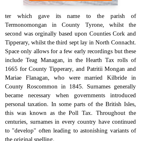
ter which gave its name to the parish of
Termonomongan in County Tyrone, whilst the
second was orginally based upon Counties Cork and
Tipperary, whilst the third sept lay in North Connacht.
Space only allows for a few early recordings but these
include Teag Managan, in the Hearth Tax rolls of
1665 for County Tipperary, and Patritii Mongan and
Mariae Flanagan, who were married Kilbride in
County Roscommon in 1845. Surnames generally
became necessary when governments introduced
personal taxation. In some parts of the British Isles,
this was known as the Poll Tax. Throughout the
centuries, surnames in every country have continued
to "develop" often leading to astonishing variants of
the original spelling.