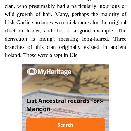
clan, who presumably had a particularly luxurious or
wild growth of hair. Many, perhaps the majority of
Irish Gaelic surnames were nicknames for the original
chief or leader, and this is a good example. The
derivation is 'mong', meaning long-haired. Three
branches of this clan originally existed in ancient
Ireland. These were a sept in Uls
List Ancestral records for:-
Mangon
Search