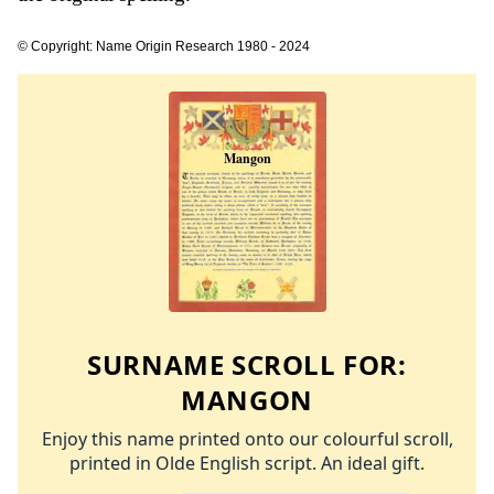
© Copyright: Name Origin Research 1980 - 2024
SURNAME SCROLL FOR:
MANGON
Enjoy this name printed onto our colourful scroll,
printed in Olde English script. An ideal gift.