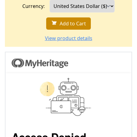
Currency:
Add to Cart
View product details