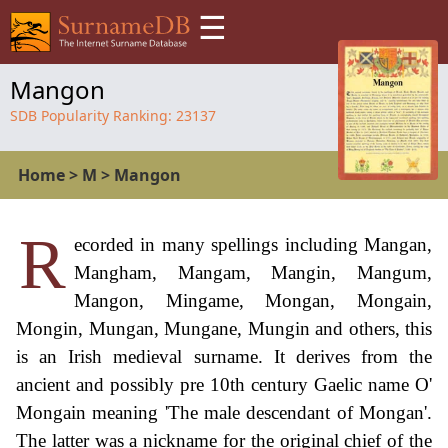
☰
Mangon
SDB Popularity Ranking:
23137
Home
>
M
>
Mangon
R
ecorded in many spellings including Mangan,
Mangham, Mangam, Mangin, Mangum,
Mangon, Mingame, Mongan, Mongain,
Mongin, Mungan, Mungane, Mungin and others, this
is an Irish medieval surname. It derives from the
ancient and possibly pre 10th century Gaelic name O'
Mongain meaning 'The male descendant of Mongan'.
The latter was a nickname for the original chief of the