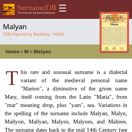
☰
Malyan
SDB Popularity Ranking:
14039
Home
>
M
>
Malyan
T
his rare and unusual surname is a dialectal
variant of the medieval personal name
"Marion", a diminutive of the given name
Mary, itself coming from the Latin "Maria", from
"mar" meaning drop, plus "yam", sea. Variations in
the spelling of the surname include Malyan, Malyn,
Mallyon, Mallyan, Malyns, Malynes, and Malines.
The surname dates back to the mid 14th Century (see