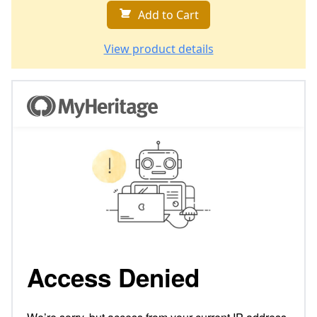
Add to Cart
View product details