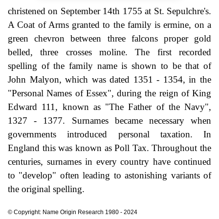
christened on September 14th 1755 at St. Sepulchre's.
A Coat of Arms granted to the family is ermine, on a
green chevron between three falcons proper gold
belled, three crosses moline. The first recorded
spelling of the family name is shown to be that of
John Malyon, which was dated 1351 - 1354, in the
"Personal Names of Essex", during the reign of King
Edward 111, known as "The Father of the Navy",
1327 - 1377. Surnames became necessary when
governments introduced personal taxation. In
England this was known as Poll Tax. Throughout the
centuries, surnames in every country have continued
to "develop" often leading to astonishing variants of
the original spelling.
© Copyright: Name Origin Research 1980 - 2024