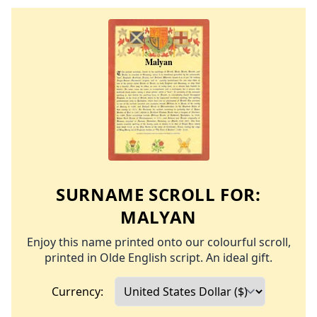
SURNAME SCROLL FOR:
MALYAN
Enjoy this name printed onto our colourful scroll,
printed in Olde English script. An ideal gift.
Currency: