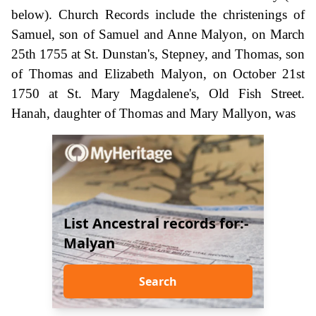
below). Church Records include the christenings of
Samuel, son of Samuel and Anne Malyon, on March
25th 1755 at St. Dunstan's, Stepney, and Thomas, son
of Thomas and Elizabeth Malyon, on October 21st
1750 at St. Mary Magdalene's, Old Fish Street.
Hanah, daughter of Thomas and Mary Mallyon, was
List Ancestral records for:-
Malyan
Search