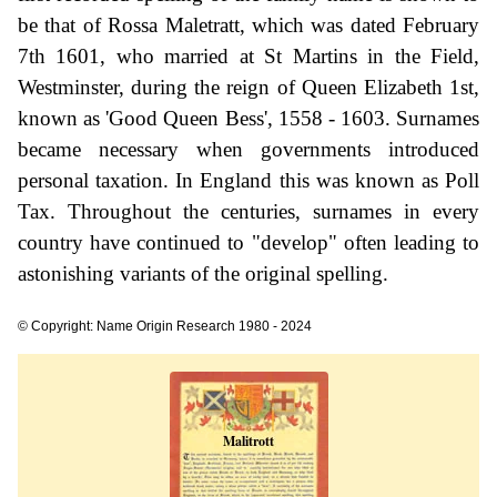
be that of Rossa Maletratt, which was dated February
7th 1601, who married at St Martins in the Field,
Westminster, during the reign of Queen Elizabeth 1st,
known as 'Good Queen Bess', 1558 - 1603. Surnames
became necessary when governments introduced
personal taxation. In England this was known as Poll
Tax. Throughout the centuries, surnames in every
country have continued to "develop" often leading to
astonishing variants of the original spelling.
© Copyright: Name Origin Research 1980 - 2024