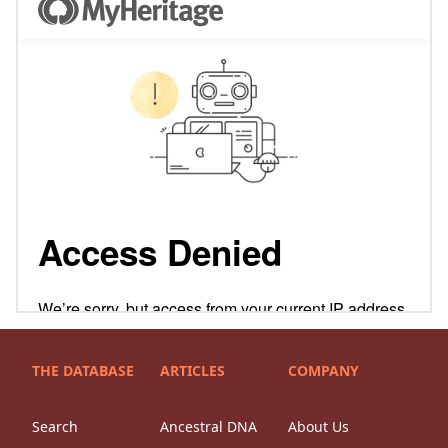
THE DATABASE
ARTICLES
COMPANY
Search
Ancestral DNA
About Us