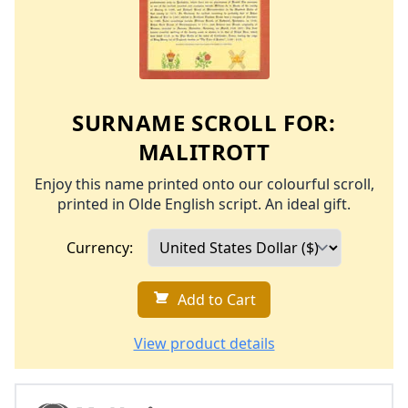
SURNAME SCROLL FOR:
MALITROTT
Enjoy this name printed onto our colourful scroll,
printed in Olde English script. An ideal gift.
Currency:
Add to Cart
View product details