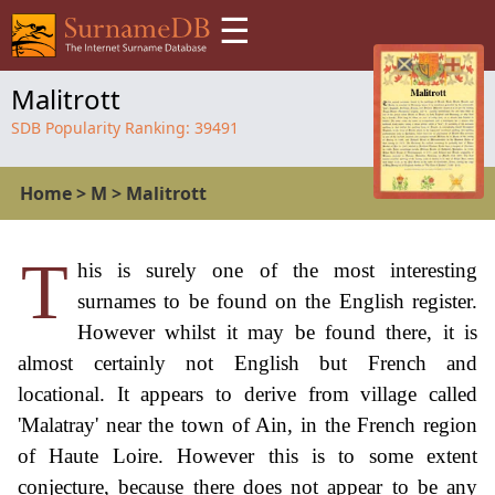
☰
Malitrott
SDB Popularity Ranking:
39491
Home
>
M
>
Malitrott
T
his is surely one of the most interesting
surnames to be found on the English register.
However whilst it may be found there, it is
almost certainly not English but French and
locational. It appears to derive from village called
'Malatray' near the town of Ain, in the French region
of Haute Loire. However this is to some extent
conjecture, because there does not appear to be any