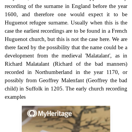
recording of the surname in England before the year
1600, and therefore one would expect it to be
Huguenot refugee surname. Usually when this is the
case the earliest recordings are to be found in a French
Huguenot church, but this is not the case here. We are
there faced by the possibility that the name could be a
development from the medieval 'Malatalant', as in
Richard Malatalant (Richard of the bad manners)
recorded in Northumberland in the year 1170, or
possibly from Geoffrey Malenfant (Geoffrey the bad
child) in Suffolk in 1205. The early church recording
examples