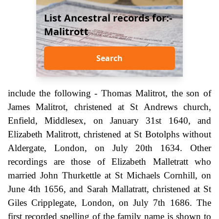
List Ancestral records for:-
Malitrott
Search
include the following - Thomas Malitrot, the son of
James Malitrot, christened at St Andrews church,
Enfield, Middlesex, on January 31st 1640, and
Elizabeth Malitrott, christened at St Botolphs without
Aldergate, London, on July 20th 1634. Other
recordings are those of Elizabeth Malletratt who
married John Thurkettle at St Michaels Cornhill, on
June 4th 1656, and Sarah Mallatratt, christened at St
Giles Cripplegate, London, on July 7th 1686. The
first recorded spelling of the family name is shown to