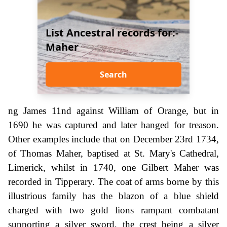
List Ancestral records for:-
Maher
Search
ng James 11nd against William of Orange, but in
1690 he was captured and later hanged for treason.
Other examples include that on December 23rd 1734,
of Thomas Maher, baptised at St. Mary's Cathedral,
Limerick, whilst in 1740, one Gilbert Maher was
recorded in Tipperary. The coat of arms borne by this
illustrious family has the blazon of a blue shield
charged with two gold lions rampant combatant
supporting a silver sword, the crest being a silver