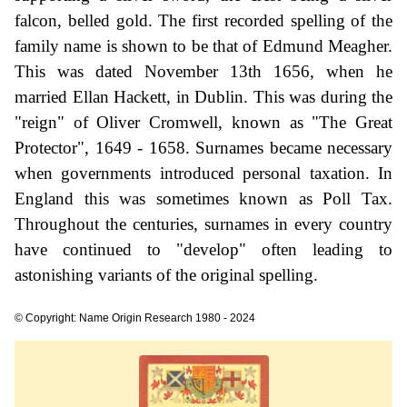
falcon, belled gold. The first recorded spelling of the
family name is shown to be that of Edmund Meagher.
This was dated November 13th 1656, when he
married Ellan Hackett, in Dublin. This was during the
"reign" of Oliver Cromwell, known as "The Great
Protector", 1649 - 1658. Surnames became necessary
when governments introduced personal taxation. In
England this was sometimes known as Poll Tax.
Throughout the centuries, surnames in every country
have continued to "develop" often leading to
astonishing variants of the original spelling.
© Copyright: Name Origin Research 1980 - 2024