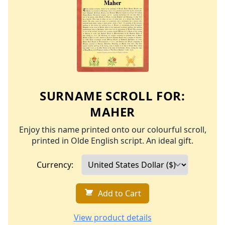
SURNAME SCROLL FOR:
MAHER
Enjoy this name printed onto our colourful scroll,
printed in Olde English script. An ideal gift.
Currency:
Add to Cart
View product details