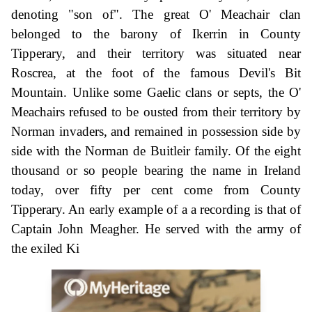
denoting "son of". The great O' Meachair clan
belonged to the barony of Ikerrin in County
Tipperary, and their territory was situated near
Roscrea, at the foot of the famous Devil's Bit
Mountain. Unlike some Gaelic clans or septs, the O'
Meachairs refused to be ousted from their territory by
Norman invaders, and remained in possession side by
side with the Norman de Buitleir family. Of the eight
thousand or so people bearing the name in Ireland
today, over fifty per cent come from County
Tipperary. An early example of a a recording is that of
Captain John Meagher. He served with the army of
the exiled Ki