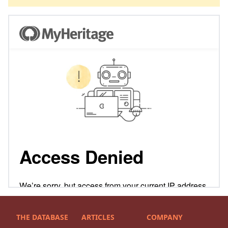
THE DATABASE
ARTICLES
COMPANY