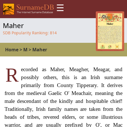
☰
Maher
SDB Popularity Ranking:
814
Home
>
M
>
Maher
R
ecorded as Maher, Meagher, Meagar, and
possibly others, this is an Irish surname
primarily from County Tipperary. It derives
from the medieval Gaelic O' Meachair, meaning the
male descendant of the kindly and hospitable chief!
Traditionally, Irish family names are taken from the
heads of tribes, revered elders, or some illustrious
warrior, and are usually prefixed by O', or Mac