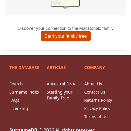
THE DATABASE
ARTICLES
COMPANY
Search
Ancestral DNA
About Us
Surname index
Starting your
Contact Us
Family Tree
FAQs
Returns Policy
Licensing
Privacy Policy
Terms of Use
SurnameDB
©
2026
All rights reserved.