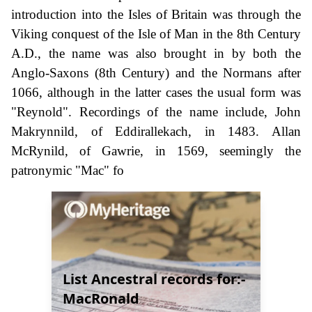
introduction into the Isles of Britain was through the
Viking conquest of the Isle of Man in the 8th Century
A.D., the name was also brought in by both the
Anglo-Saxons (8th Century) and the Normans after
1066, although in the latter cases the usual form was
"Reynold". Recordings of the name include, John
Makrynnild, of Eddirallekach, in 1483. Allan
McRynild, of Gawrie, in 1569, seemingly the
patronymic "Mac" fo
List Ancestral records for:-
MacRonald