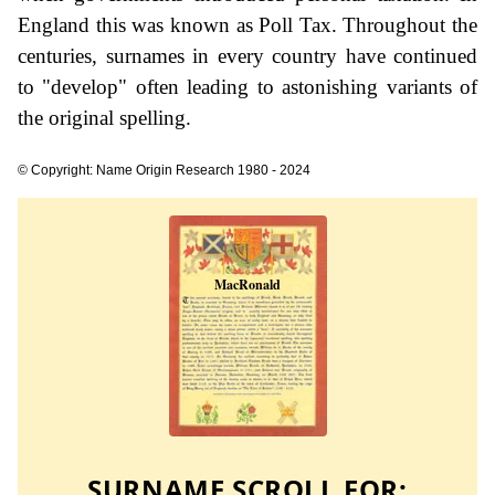
England this was known as Poll Tax. Throughout the
centuries, surnames in every country have continued
to "develop" often leading to astonishing variants of
the original spelling.
© Copyright: Name Origin Research 1980 - 2024
SURNAME SCROLL FOR: