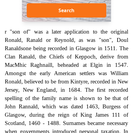
Search
r "son of" was a later application to the original
Ronald, Ranald or Reynold, as was "son", Doul
Ranaldsone being recorded in Glasgow in 1511. The
Clan Ranald, the Chiefs of Keppoch, derive from
MacMhic Raghnaill, beheaded at Elgin in 1547.
Amongst the early American settlers was William
Ronald, believed to be from Kintyre, recorded in New
Jersey, New England, in 1684. The first recorded
spelling of the family name is shown to be that of
John Rannald, which was dated 1463, Burgess of
Glasgow, during the reign of King James 111 of
Scotland, 1460 - 1488. Surnames became necessary
when governments introduced personal taxation. In