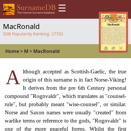
☰
MacRonald
SDB Popularity Ranking:
27702
Home
>
M
>
MacRonald
A
lthough accepted as Scottish-Gaelic, the true
origin of this surname is in fact Norse-Viking!
It derives from the pre 6th Century personal
compound "Rognvaldr", which translates as "counsel-
rule", but probably meant "wise-counsel", or similar.
Norse and Saxon names were usually "created" from
warlike terms or reference to the gods, "Rognvaldr" is
one of the more peaceful forms. Whilst the first