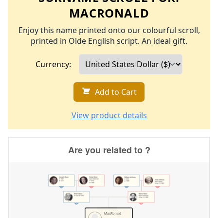
MACRONALD
Enjoy this name printed onto our colourful scroll,
printed in Olde English script. An ideal gift.
Currency:
Add to Cart
View product details