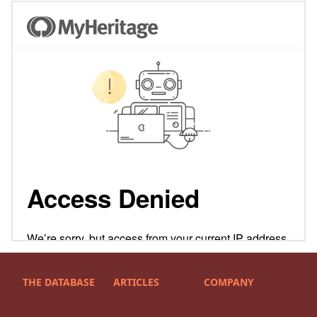
THE DATABASE
ARTICLES
COMPANY