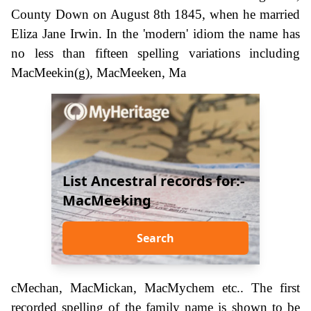
County Down on August 8th 1845, when he married
Eliza Jane Irwin. In the 'modern' idiom the name has
no less than fifteen spelling variations including
MacMeekin(g), MacMeeken, Ma
List Ancestral records for:-
MacMeeking
Search
cMechan, MacMickan, MacMychem etc.. The first
recorded spelling of the family name is shown to be