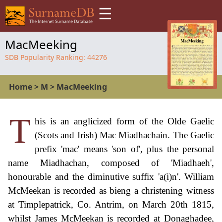
☰
MacMeeking
SDB Popularity Ranking:
44276
Home
>
M
>
MacMeeking
T
his is an anglicized form of the Olde Gaelic
(Scots and Irish) Mac Miadhachain. The Gaelic
prefix 'mac' means 'son of', plus the personal
name Miadhachan, composed of 'Miadhaeh',
honourable and the diminutive suffix 'a(i)n'. William
McMeekan is recorded as bieng a christening witness
at Timplepatrick, Co. Antrim, on March 20th 1815,
whilst James McMeekan is recorded at Donaghadee,