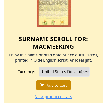
SURNAME SCROLL FOR:
MACMEEKING
Enjoy this name printed onto our colourful scroll,
printed in Olde English script. An ideal gift.
Currency:
Add to Cart
View product details