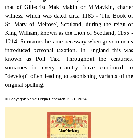
that of Gillecrist Mak Makin or M'Maykin, charter
witness, which was dated circa 1185 - 'The Book of
St. Mary of Melrose', Scotland, during the reign of
King William, known as the Lion of Scotland, 1165 -
1214. Surnames became necessary when governments
introduced personal taxation. In England this was
known as Poll Tax. Throughout the centuries,
surnames in every country have continued to
"develop" often leading to astonishing variants of the
original spelling.
© Copyright: Name Origin Research 1980 - 2024