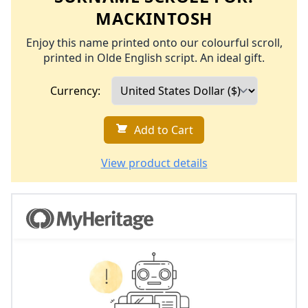
MACKINTOSH
Enjoy this name printed onto our colourful scroll,
printed in Olde English script. An ideal gift.
Currency:
Add to Cart
View product details