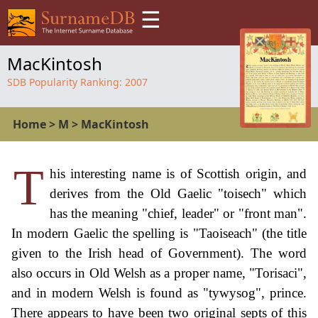
☰
MacKintosh
SDB Popularity Ranking:
2007
Home
>
M
>
MacKintosh
T
his interesting name is of Scottish origin, and
derives from the Old Gaelic "toisech" which
has the meaning "chief, leader" or "front man".
In modern Gaelic the spelling is "Taoiseach" (the title
given to the Irish head of Government). The word
also occurs in Old Welsh as a proper name, "Torisaci",
and in modern Welsh is found as "tywysog", prince.
There appears to have been two original septs of this