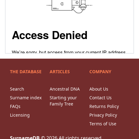
THE DATABASE
ARTICLES
COMPANY
Search
Ancestral DNA
About Us
Surname index
Starting your
Contact Us
Family Tree
FAQs
Returns Policy
Licensing
Privacy Policy
Terms of Use
SurnameDB
©
2026
All rights reserved.