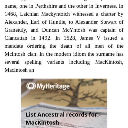
name, one in Perthshire and the other in Inverness. In
1468, Laichlan Mackyntoich witnessed a charter by
Alexander, Earl of Huntlie, to Alexander Stewart of
Granetuly, and Duncan McYntosh was captain of
Clancattan in 1492. In 1528, James V issued a
mandate ordering the death of all men of the
McIntosh clan. In the modern idiom the surname has
several spelling variants including MacKintosh,
MacIntosh an
List Ancestral records for:-
MacKintosh