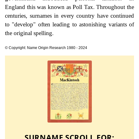
England this was known as Poll Tax. Throughout the
centuries, surnames in every country have continued
to "develop" often leading to astonishing variants of
the original spelling.
© Copyright: Name Origin Research 1980 - 2024
SURNAME SCROLL FOR: