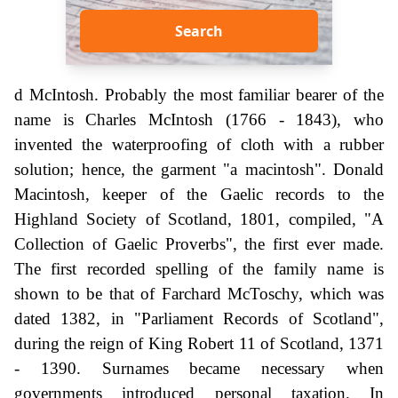
Search
d McIntosh. Probably the most familiar bearer of the
name is Charles McIntosh (1766 - 1843), who
invented the waterproofing of cloth with a rubber
solution; hence, the garment "a macintosh". Donald
Macintosh, keeper of the Gaelic records to the
Highland Society of Scotland, 1801, compiled, "A
Collection of Gaelic Proverbs", the first ever made.
The first recorded spelling of the family name is
shown to be that of Farchard McToschy, which was
dated 1382, in "Parliament Records of Scotland",
during the reign of King Robert 11 of Scotland, 1371
- 1390. Surnames became necessary when
governments introduced personal taxation. In