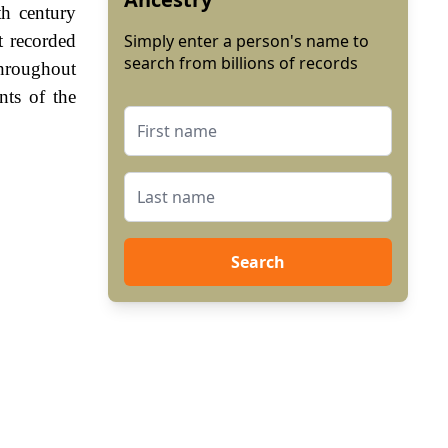
th century
t recorded
Simply enter a person's name to
search from billions of records
Throughout
nts of the
Search