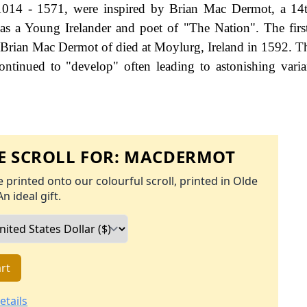
 1014 - 1571, were inspired by Brian Mac Dermot, a 14
as a Young Irelander and poet of "The Nation". The firs
of Brian Mac Dermot of died at Moylurg, Ireland in 1592. 
ontinued to "develop" often leading to astonishing varia
 SCROLL FOR:
MACDERMOT
 printed onto our colourful scroll, printed in Olde
An ideal gift.
rt
etails