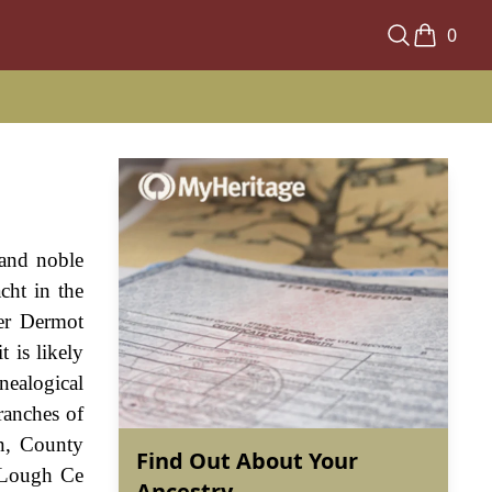
0
and noble
cht in the
ter Dermot
 is likely
nealogical
ranches of
an, County
Find Out About Your
 Lough Ce
Ancestry