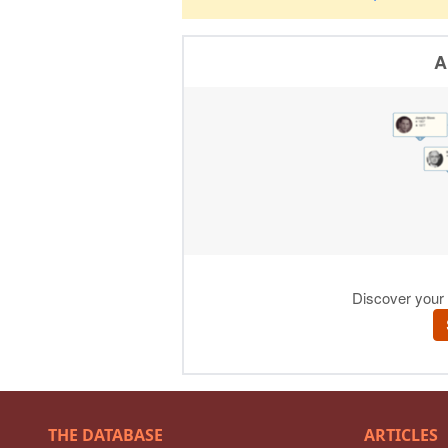
THE DATABASE
ARTICLES