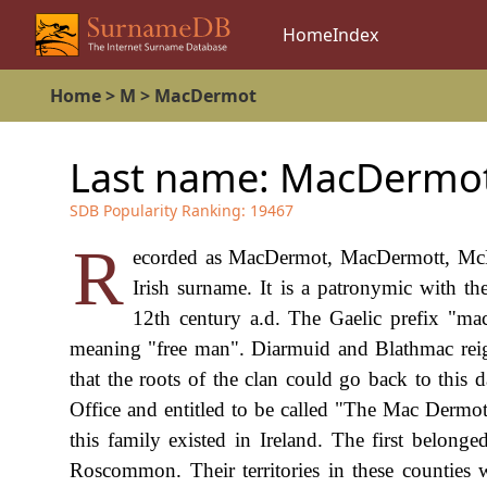
Home
Index
Home
>
M
>
MacDermot
Last name:
MacDermo
SDB Popularity Ranking:
19467
R
ecorded as MacDermot, MacDermott, McD
Irish surname. It is a patronymic with t
12th century a.d. The Gaelic prefix "ma
meaning "free man". Diarmuid and Blathmac reigne
that the roots of the clan could go back to this 
Office and entitled to be called "The Mac Dermot"
this family existed in Ireland. The first belon
Roscommon. Their territories in these counti