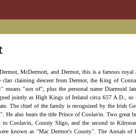
t
ermot, McDermott, and Dermot, this is a famous royal 
he clan claiming descent from Dermot, the King of Conna
c" means "son of", plus the personal name Diarmuid la
d jointly as High Kings of Ireland circa 657 A.D., so it
date. The chief of the family is recognized by the Irish Ge
. He also bears the title Prince of Coolavin. Two great b
ged to Coolavin, County Sligo, and the second to Kilron
es were known as "Mac Dermot's County". The Annals of