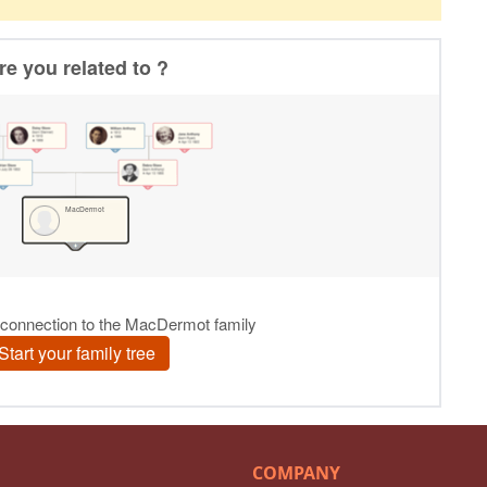
COMPANY