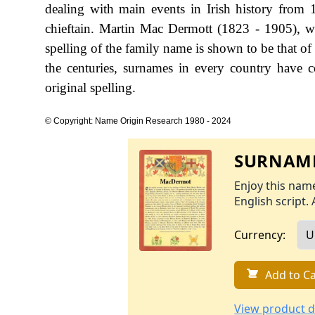
dealing with main events in Irish history from
chieftain. Martin Mac Dermott (1823 - 1905), w
spelling of the family name is shown to be that 
the centuries, surnames in every country have c
original spelling.
© Copyright: Name Origin Research 1980 - 2024
SURNAME
Enjoy this name
English script. 
Currency:
Add to Ca
View product d