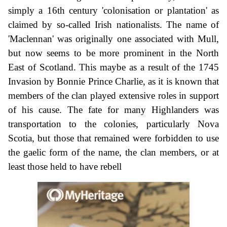
simply a 16th century 'colonisation or plantation' as
claimed by so-called Irish nationalists. The name of
'Maclennan' was originally one associated with Mull,
but now seems to be more prominent in the North
East of Scotland. This maybe as a result of the 1745
Invasion by Bonnie Prince Charlie, as it is known that
members of the clan played extensive roles in support
of his cause. The fate for many Highlanders was
transportation to the colonies, particularly Nova
Scotia, but those that remained were forbidden to use
the gaelic form of the name, the clan members, or at
least those held to have rebell