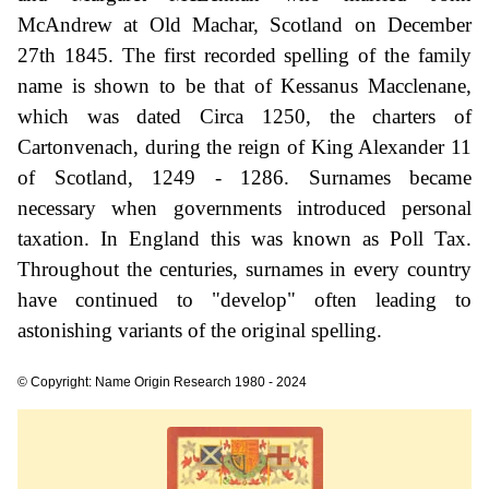
McAndrew at Old Machar, Scotland on December
27th 1845. The first recorded spelling of the family
name is shown to be that of Kessanus Macclenane,
which was dated Circa 1250, the charters of
Cartonvenach, during the reign of King Alexander 11
of Scotland, 1249 - 1286. Surnames became
necessary when governments introduced personal
taxation. In England this was known as Poll Tax.
Throughout the centuries, surnames in every country
have continued to "develop" often leading to
astonishing variants of the original spelling.
© Copyright: Name Origin Research 1980 - 2024