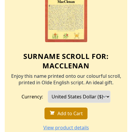
SURNAME SCROLL FOR:
MACCLENAN
Enjoy this name printed onto our colourful scroll,
printed in Olde English script. An ideal gift.
Currency:
Add to Cart
View product details