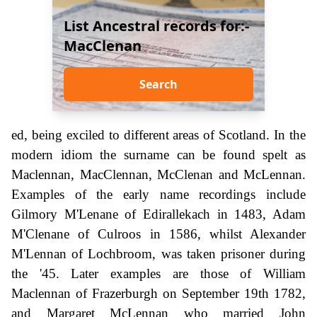
List Ancestral records for:-
MacClenan
Search
ed, being exciled to different areas of Scotland. In the
modern idiom the surname can be found spelt as
Maclennan, MacClennan, McClenan and McLennan.
Examples of the early name recordings include
Gilmory M'Lenane of Edirallekach in 1483, Adam
M'Clenane of Culroos in 1586, whilst Alexander
M'Lennan of Lochbroom, was taken prisoner during
the '45. Later examples are those of William
Maclennan of Frazerburgh on September 19th 1782,
and Margaret McLennan who married John