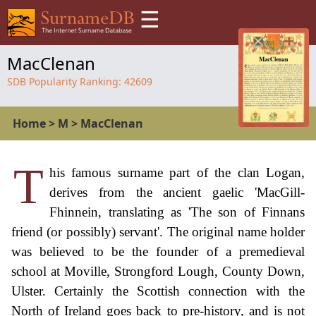
☰
MacClenan
SDB Popularity Ranking:
42609
Home
>
M
>
MacClenan
T
his famous surname part of the clan Logan,
derives from the ancient gaelic 'MacGill-
Fhinnein, translating as 'The son of Finnans
friend (or possibly) servant'. The original name holder
was believed to be the founder of a premedieval
school at Moville, Strongford Lough, County Down,
Ulster. Certainly the Scottish connection with the
North of Ireland goes back to pre-history, and is not