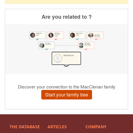
THE DATABASE
ARTICLES
COMPANY