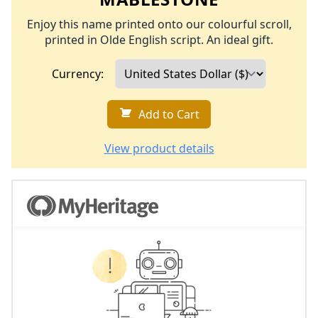
Enjoy this name printed onto our colourful scroll,
printed in Olde English script. An ideal gift.
Currency:
Add to Cart
View product details