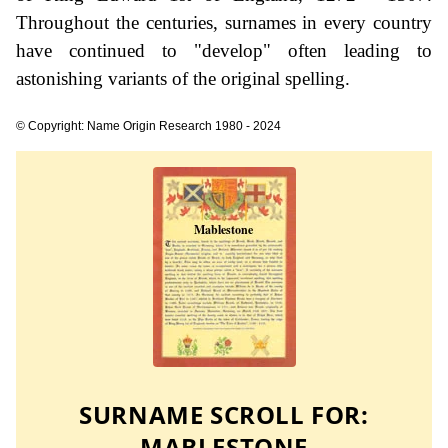
Throughout the centuries, surnames in every country
have continued to "develop" often leading to
astonishing variants of the original spelling.
© Copyright: Name Origin Research 1980 - 2024
SURNAME SCROLL FOR:
MABLESTONE