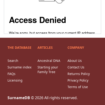
THE DATABASE
ARTICLES
COMPANY
Search
Ancestral DNA
About Us
Surname index
Starting your
Contact Us
Family Tree
FAQs
Returns Policy
Licensing
Privacy Policy
Terms of Use
SurnameDB
©
2026
All rights reserved.