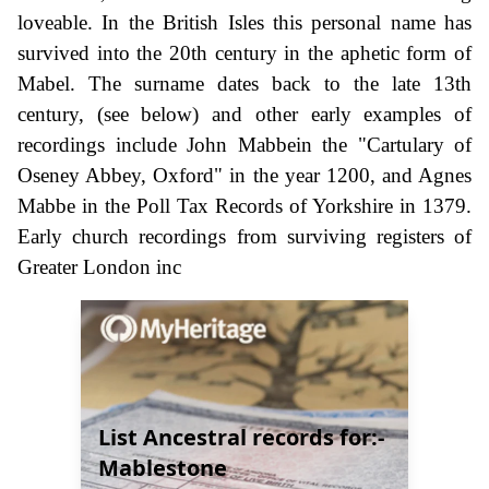
loveable. In the British Isles this personal name has
survived into the 20th century in the aphetic form of
Mabel. The surname dates back to the late 13th
century, (see below) and other early examples of
recordings include John Mabbein the "Cartulary of
Oseney Abbey, Oxford" in the year 1200, and Agnes
Mabbe in the Poll Tax Records of Yorkshire in 1379.
Early church recordings from surviving registers of
Greater London inc
List Ancestral records for:-
Mablestone