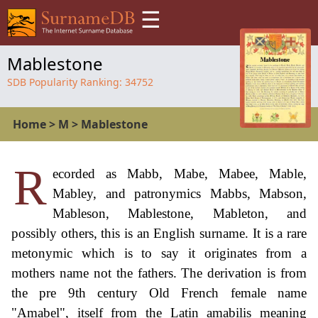
☰
Mablestone
SDB Popularity Ranking:
34752
Home
>
M
>
Mablestone
R
ecorded as Mabb, Mabe, Mabee, Mable,
Mabley, and patronymics Mabbs, Mabson,
Mableson, Mablestone, Mableton, and
possibly others, this is an English surname. It is a rare
metonymic which is to say it originates from a
mothers name not the fathers. The derivation is from
the pre 9th century Old French female name
"Amabel", itself from the Latin amabilis meaning