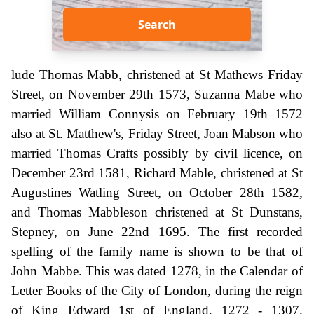
Search
lude Thomas Mabb, christened at St Mathews Friday
Street, on November 29th 1573, Suzanna Mabe who
married William Connysis on February 19th 1572
also at St. Matthew's, Friday Street, Joan Mabson who
married Thomas Crafts possibly by civil licence, on
December 23rd 1581, Richard Mable, christened at St
Augustines Watling Street, on October 28th 1582,
and Thomas Mabbleson christened at St Dunstans,
Stepney, on June 22nd 1695. The first recorded
spelling of the family name is shown to be that of
John Mabbe. This was dated 1278, in the Calendar of
Letter Books of the City of London, during the reign
of King Edward 1st of England, 1272 - 1307.