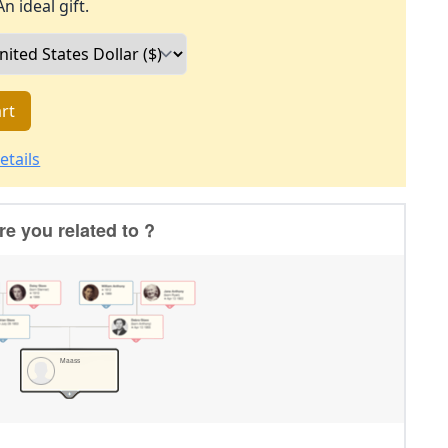
An ideal gift.
rt
etails