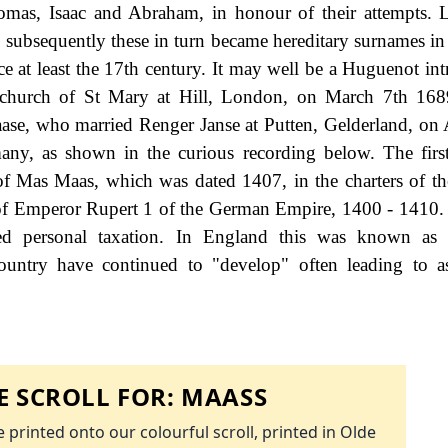
omas, Isaac and Abraham, in honour of their attempts. L
ubsequently these in turn became hereditary surnames in
e at least the 17th century. It may well be a Huguenot int
 church of St Mary at Hill, London, on March 7th 168
aase, who married Renger Janse at Putten, Gelderland, on 
many, as shown in the curious recording below. The firs
of Mas Maas, which was dated 1407, in the charters of th
 of Emperor Rupert 1 of the German Empire, 1400 - 1410
d personal taxation. In England this was known as 
ountry have continued to "develop" often leading to a
 SCROLL FOR:
MAASS
 printed onto our colourful scroll, printed in Olde