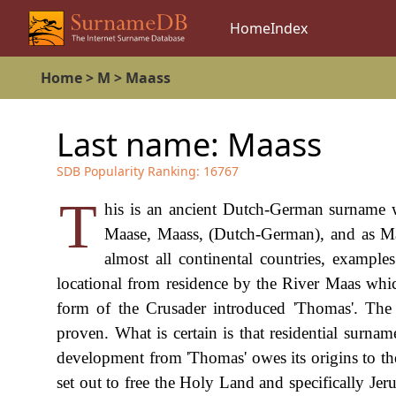
Home
Index
Home
>
M
>
Maass
Last name:
Maass
SDB Popularity Ranking:
16767
T
his is an ancient Dutch-German surname w
Maase, Maass, (Dutch-German), and as Mas
almost all continental countries, example
locational from residence by the River Maas whi
form of the Crusader introduced 'Thomas'. The 
proven. What is certain is that residential surna
development from 'Thomas' owes its origins to the
set out to free the Holy Land and specifically Je