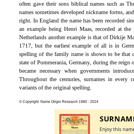
often gave their sons biblical names such as Th
names sometimes developed nickname forms, and s
right. In England the name has been recorded sinc
an example being Henri Maas, recorded at the
Netherlands another example is that of Dirkije M
1717, but the earliest example of all is in Ger
spelling of the family name is shown to be that 
state of Pommerania, Germany, during the reign
became necessary when governments introduce
Throughout the centuries, surnames in every c
variants of the original spelling.
© Copyright: Name Origin Research 1980 - 2024
SURNAME
Enjoy this name