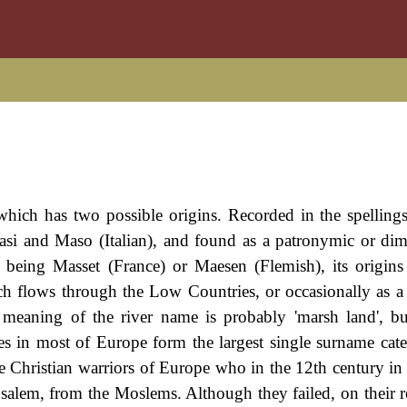
hich has two possible origins. Recorded in the spelling
i and Maso (Italian), and found as a patronymic or dim
s being Masset (France) or Maesen (Flemish), its origins 
ch flows through the Low Countries, or occasionally as 
meaning of the river name is probably 'marsh land', bu
mes in most of Europe form the largest single surname cat
 Christian warriors of Europe who in the 12th century in p
rusalem, from the Moslems. Although they failed, on their r