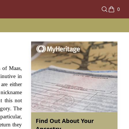
0
s of Maas,
inutive in
are either
a nickname
t this not
egory. The
articular,
Find Out About Your
eturn they
Ancestry