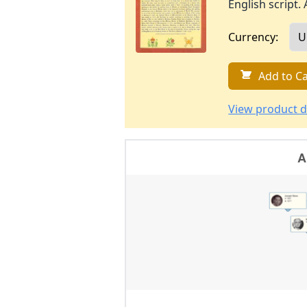
English script. 
Currency:
Add to Ca
View product d