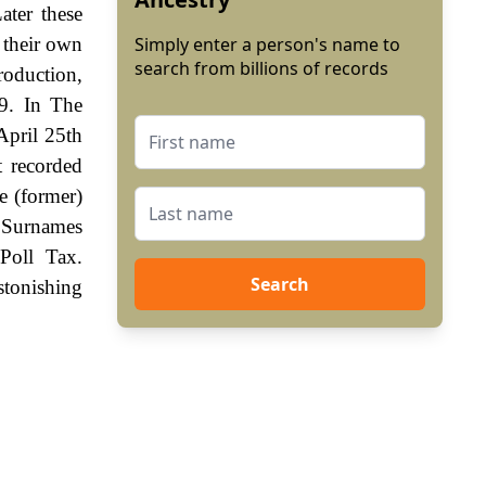
ater these
 their own
Simply enter a person's name to
search from billions of records
roduction,
9. In The
April 25th
t recorded
e (former)
. Surnames
Poll Tax.
Search
stonishing