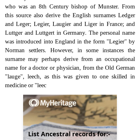
who was an 8th Century bishop of Munster. From
this source also derive the English surnames Ledger
and Leger; Legier, Laugier and Liger in France; and
Luttger and Luttgert in Germany. The personal name
was introduced into England in the form "Legier" by
Norman settlers. However, in some instances the
surname may perhaps derive from an occupational
name for a doctor or physician, from the Old German
"lauge", leech, as this was given to one skilled in
medicine or "leec
List Ancestral records for:-