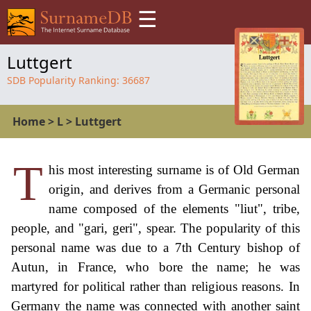
☰
Luttgert
SDB Popularity Ranking:
36687
Home
>
L
>
Luttgert
T
his most interesting surname is of Old German
origin, and derives from a Germanic personal
name composed of the elements "liut", tribe,
people, and "gari, geri", spear. The popularity of this
personal name was due to a 7th Century bishop of
Autun, in France, who bore the name; he was
martyred for political rather than religious reasons. In
Germany the name was connected with another saint