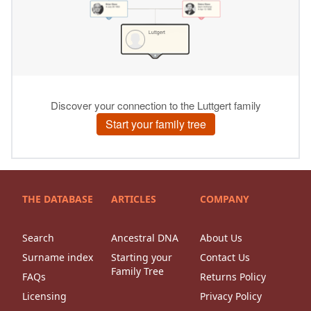
THE DATABASE
ARTICLES
COMPANY
Search
Ancestral DNA
About Us
Surname index
Starting your
Contact Us
Family Tree
FAQs
Returns Policy
Licensing
Privacy Policy