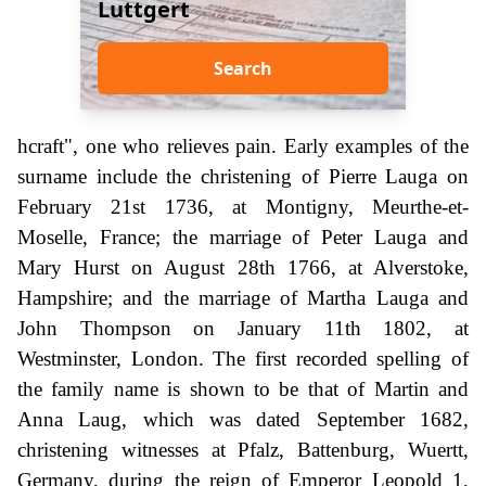
Luttgert
Search
hcraft", one who relieves pain. Early examples of the
surname include the christening of Pierre Lauga on
February 21st 1736, at Montigny, Meurthe-et-
Moselle, France; the marriage of Peter Lauga and
Mary Hurst on August 28th 1766, at Alverstoke,
Hampshire; and the marriage of Martha Lauga and
John Thompson on January 11th 1802, at
Westminster, London. The first recorded spelling of
the family name is shown to be that of Martin and
Anna Laug, which was dated September 1682,
christening witnesses at Pfalz, Battenburg, Wuertt,
Germany, during the reign of Emperor Leopold 1,