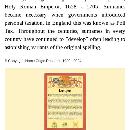
Holy Roman Emperor, 1658 - 1705. Surnames
became necessary when governments introduced
personal taxation. In England this was known as Poll
Tax. Throughout the centuries, surnames in every
country have continued to "develop" often leading to
astonishing variants of the original spelling.
© Copyright: Name Origin Research 1980 - 2024