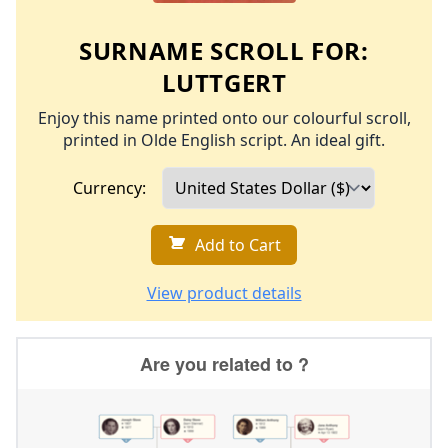
SURNAME SCROLL FOR:
LUTTGERT
Enjoy this name printed onto our colourful scroll,
printed in Olde English script. An ideal gift.
Currency:
Add to Cart
View product details