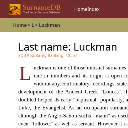
Home
Index
Home
>
L
>
Luckman
Last name:
Luckman
SDB Popularity Ranking:
12557
L
uckman is one of those unusual surnames wh
rare in numbers and its origin is open t
without any confirmatory recordings, states
development of the Ancient Greek "Loucas". T
doubted helped its early "baptismal" popularity, 
Luke, the Evangelist. As an occupation surnam
although the Anglo-Saxon suffix "mann" as used he
even "follower" as well as servant. However it is