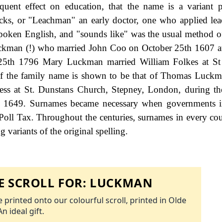
equent effect on education, that the name is a variant 
cks, or "Leachman" an early doctor, one who applied lea
poken English, and "sounds like" was the usual method of
kman (!) who married John Coo on October 25th 1607 at
25th 1796 Mary Luckman married William Folkes at St
g of the family name is shown to be that of Thomas Luck
ess at St. Dunstans Church, Stepney, London, during th
- 1649. Surnames became necessary when governments i
Poll Tax. Throughout the centuries, surnames in every co
 variants of the original spelling.
 SCROLL FOR:
LUCKMAN
 printed onto our colourful scroll, printed in Olde
An ideal gift.