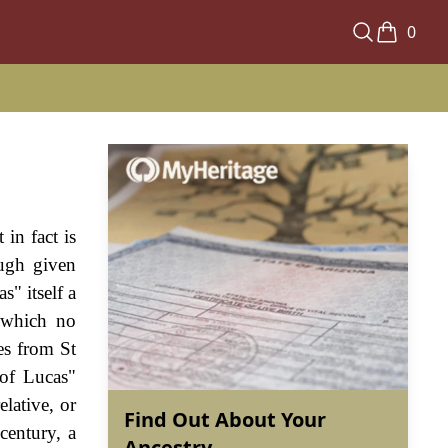
0
in fact is
ough given
s" itself a
 which no
es from St
 of Lucas"
lative, or
Find Out About Your
century, a
Ancestry