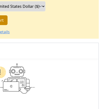
rt
etails