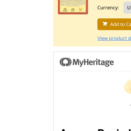
Currency:
Add to Ca
View product d