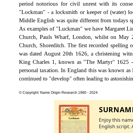
period notorious for civil unrest with its cons
"Lockman" - a locksmith or keeper of (water) lo
Middle English was quite different from todays s
As examples of "Luckman" we have Margaret Lic
Church, Pauls Wharf, London, whilst on May 
Church, Shoreditch. The first recorded spellin
was dated August 20th 1626, a christening witn
King Charles 1, known as "The Martyr" 1625 
personal taxation. In England this was known as 
continued to "develop" often leading to astonishing
© Copyright: Name Origin Research 1980 - 2024
SURNAME
Enjoy this name
English script. 