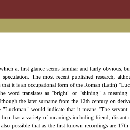
ich at first glance seems familiar and fairly obvious, but 
o speculation. The most recent published research, alth
 that it is an occupational form of the Roman (Latin) "Luca
he word translates as "bright" or "shining" a meaning
although the later surname from the 12th century on deriv
e "Luckman" would indicate that it means "The servant
re has a variety of meanings including friend, distant re
 also possible that as the first known recordings are 17th 