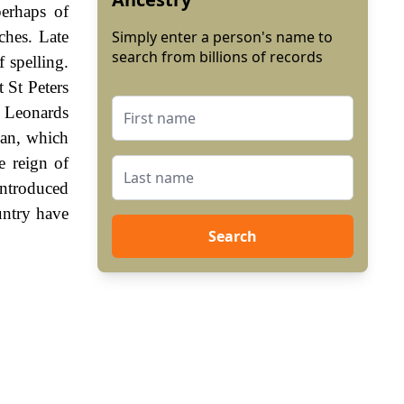
perhaps of
ches. Late
Simply enter a person's name to
search from billions of records
 spelling.
 St Peters
 Leonards
man, which
e reign of
ntroduced
untry have
Search