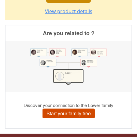
View product details