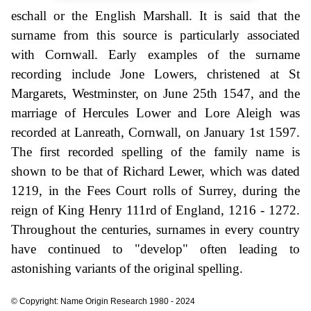
eschall or the English Marshall. It is said that the
surname from this source is particularly associated
with Cornwall. Early examples of the surname
recording include Jone Lowers, christened at St
Margarets, Westminster, on June 25th 1547, and the
marriage of Hercules Lower and Lore Aleigh was
recorded at Lanreath, Cornwall, on January 1st 1597.
The first recorded spelling of the family name is
shown to be that of Richard Lewer, which was dated
1219, in the Fees Court rolls of Surrey, during the
reign of King Henry 111rd of England, 1216 - 1272.
Throughout the centuries, surnames in every country
have continued to "develop" often leading to
astonishing variants of the original spelling.
© Copyright: Name Origin Research 1980 - 2024