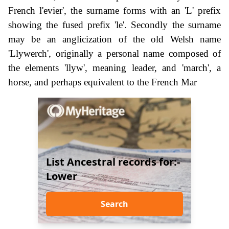
French l'evier', the surname forms with an 'L' prefix
showing the fused prefix 'le'. Secondly the surname
may be an anglicization of the old Welsh name
'Llywerch', originally a personal name composed of
the elements 'llyw', meaning leader, and 'march', a
horse, and perhaps equivalent to the French Mar
List Ancestral records for:-
Lower
Search