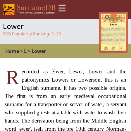
☰
Lower
SDB Popularity Ranking:
3129
Home
>
L
>
Lower
R
ecorded as Ewer, Lewer, Lower and the
patronymics Lowers or Lowerson, this is an
English surname. It has two possible origins.
The first is from an early medieval occupational
surname for a transporter or server of water, a servant
who supplied guests at a table with water to wash their
hands. The derivation being from the Middle English
word 'ewer', iself from the pre 10th century Norman-