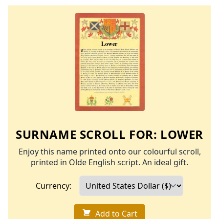
SURNAME SCROLL FOR:
LOWER
Enjoy this name printed onto our colourful scroll,
printed in Olde English script. An ideal gift.
Currency:
Add to Cart