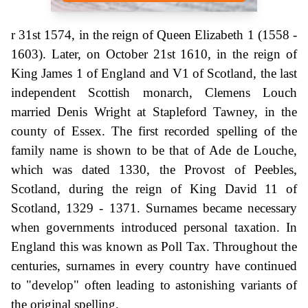
r 31st 1574, in the reign of Queen Elizabeth 1 (1558 -
1603). Later, on October 21st 1610, in the reign of
King James 1 of England and V1 of Scotland, the last
independent Scottish monarch, Clemens Louch
married Denis Wright at Stapleford Tawney, in the
county of Essex. The first recorded spelling of the
family name is shown to be that of Ade de Louche,
which was dated 1330, the Provost of Peebles,
Scotland, during the reign of King David 11 of
Scotland, 1329 - 1371. Surnames became necessary
when governments introduced personal taxation. In
England this was known as Poll Tax. Throughout the
centuries, surnames in every country have continued
to "develop" often leading to astonishing variants of
the original spelling.