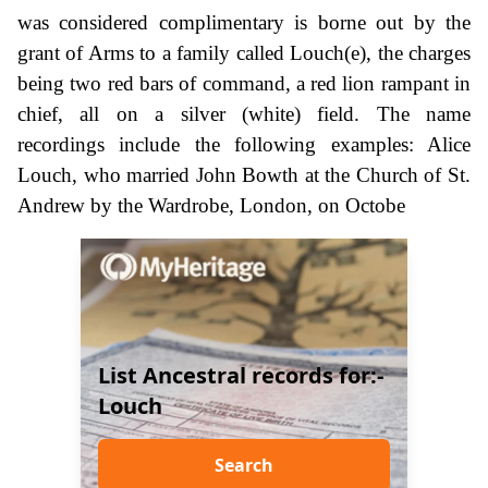
was considered complimentary is borne out by the
grant of Arms to a family called Louch(e), the charges
being two red bars of command, a red lion rampant in
chief, all on a silver (white) field. The name
recordings include the following examples: Alice
Louch, who married John Bowth at the Church of St.
Andrew by the Wardrobe, London, on Octobe
List Ancestral records for:-
Louch
Search