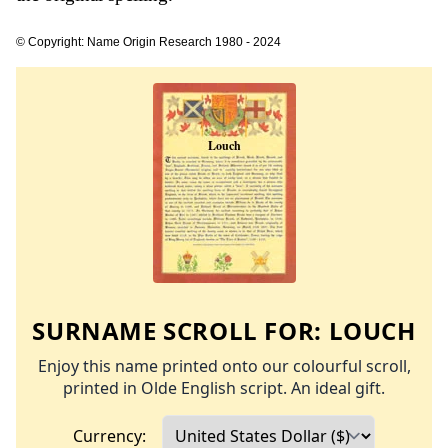
© Copyright: Name Origin Research 1980 - 2024
SURNAME SCROLL FOR:
LOUCH
Enjoy this name printed onto our colourful scroll,
printed in Olde English script. An ideal gift.
Currency: