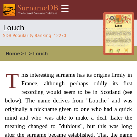
☰
Louch
SDB Popularity Ranking:
12270
Home
>
L
>
Louch
T
his interesting surname has its origins firmly in
France, although perhaps oddly its first
recording would seem to be in Scotland (see
below). The name derives from "Louche" and was
originally a nickname given to one who had a quick
mind and who was able to make a deal. Later the
meaning changed to "dubious", but this was long
after the surname became established. That the name