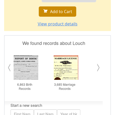
Add to Cart
View product details