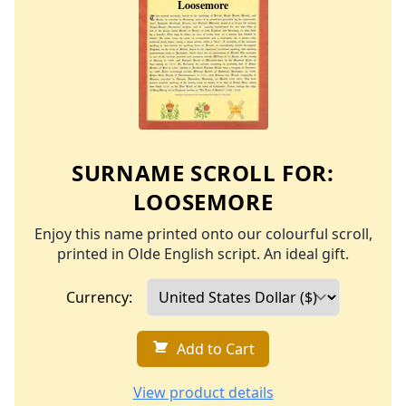
SURNAME SCROLL FOR:
LOOSEMORE
Enjoy this name printed onto our colourful scroll,
printed in Olde English script. An ideal gift.
Currency:
Add to Cart
View product details