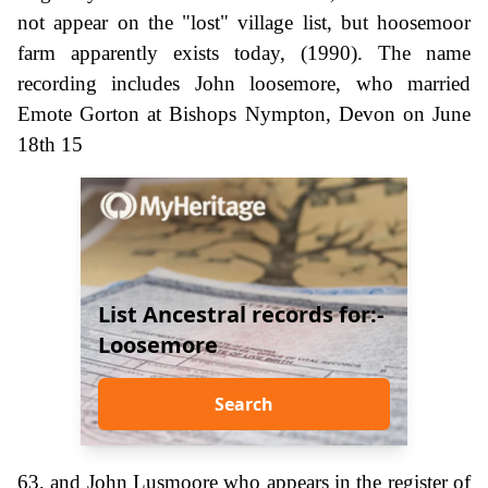
not appear on the "lost" village list, but hoosemoor
farm apparently exists today, (1990). The name
recording includes John loosemore, who married
Emote Gorton at Bishops Nympton, Devon on June
18th 15
List Ancestral records for:-
Loosemore
Search
63, and John Lusmoore who appears in the register of