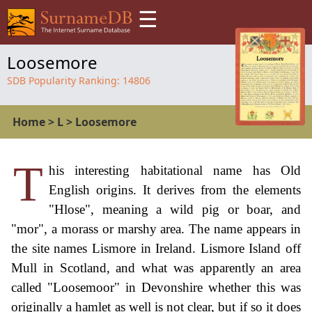
☰
Loosemore
SDB Popularity Ranking:
14806
Home
>
L
>
Loosemore
T
his interesting habitational name has Old
English origins. It derives from the elements
"Hlose", meaning a wild pig or boar, and
"mor", a morass or marshy area. The name appears in
the site names Lismore in Ireland. Lismore Island off
Mull in Scotland, and what was apparently an area
called "Loosemoor" in Devonshire whether this was
originally a hamlet as well is not clear, but if so it does