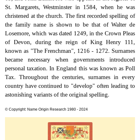
St. Margarets, Westminster in 1584, when he was
christened at the church. The first recorded spelling of
the family name is shown to be that of Walter de
Losemore, which was dated 1249, in the Crown Pleas
of Devon, during the reign of King Henry 111,
known as "The Frenchman", 1216 - 1272. Surnames
became necessary when governments introduced
personal taxation. In England this was known as Poll
Tax. Throughout the centuries, surnames in every
country have continued to "develop" often leading to
astonishing variants of the original spelling.
© Copyright: Name Origin Research 1980 - 2024