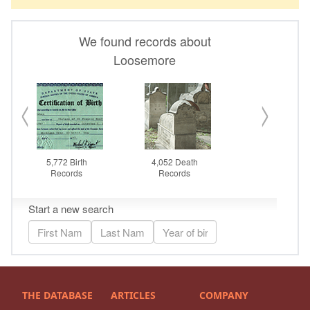
THE DATABASE
ARTICLES
COMPANY