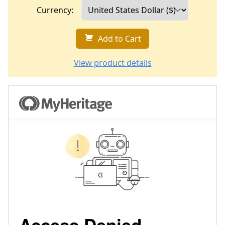
Currency:
Add to Cart
View product details