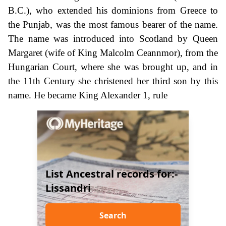
B.C.), who extended his dominions from Greece to
the Punjab, was the most famous bearer of the name.
The name was introduced into Scotland by Queen
Margaret (wife of King Malcolm Ceannmor), from the
Hungarian Court, where she was brought up, and in
the 11th Century she christened her third son by this
name. He became King Alexander 1, rule
List Ancestral records for:-
Lissandri
Search