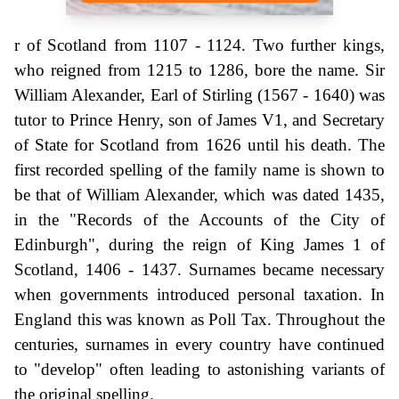
r of Scotland from 1107 - 1124. Two further kings,
who reigned from 1215 to 1286, bore the name. Sir
William Alexander, Earl of Stirling (1567 - 1640) was
tutor to Prince Henry, son of James V1, and Secretary
of State for Scotland from 1626 until his death. The
first recorded spelling of the family name is shown to
be that of William Alexander, which was dated 1435,
in the "Records of the Accounts of the City of
Edinburgh", during the reign of King James 1 of
Scotland, 1406 - 1437. Surnames became necessary
when governments introduced personal taxation. In
England this was known as Poll Tax. Throughout the
centuries, surnames in every country have continued
to "develop" often leading to astonishing variants of
the original spelling.