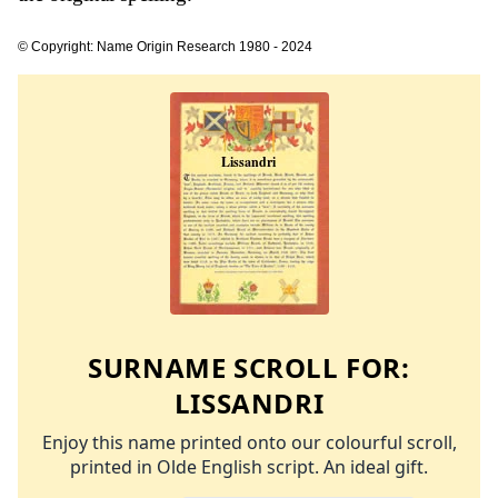
© Copyright: Name Origin Research 1980 - 2024
SURNAME SCROLL FOR:
LISSANDRI
Enjoy this name printed onto our colourful scroll,
printed in Olde English script. An ideal gift.