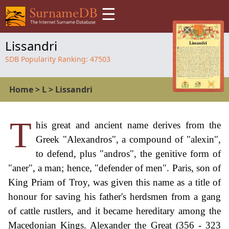
☰
Lissandri
SDB Popularity Ranking:
47503
Home
>
L
>
Lissandri
T
his great and ancient name derives from the
Greek "Alexandros", a compound of "alexin",
to defend, plus "andros", the genitive form of
"aner", a man; hence, "defender of men". Paris, son of
King Priam of Troy, was given this name as a title of
honour for saving his father's herdsmen from a gang
of cattle rustlers, and it became hereditary among the
Macedonian Kings. Alexander the Great (356 - 323