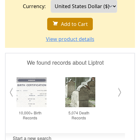
Currency:
Add to Cart
View product details