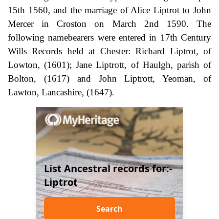
15th 1560, and the marriage of Alice Liptrot to John
Mercer in Croston on March 2nd 1590. The
following namebearers were entered in 17th Century
Wills Records held at Chester: Richard Liptrot, of
Lowton, (1601); Jane Liptrott, of Haulgh, parish of
Bolton, (1617) and John Liptrott, Yeoman, of
Lawton, Lancashire, (1647).
List Ancestral records for:-
Liptrot
Search