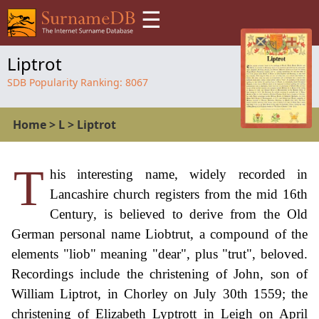
☰
Liptrot
SDB Popularity Ranking:
8067
Home
>
L
>
Liptrot
T
his interesting name, widely recorded in
Lancashire church registers from the mid 16th
Century, is believed to derive from the Old
German personal name Liobtrut, a compound of the
elements "liob" meaning "dear", plus "trut", beloved.
Recordings include the christening of John, son of
William Liptrot, in Chorley on July 30th 1559; the
christening of Elizabeth Lyptrott in Leigh on April