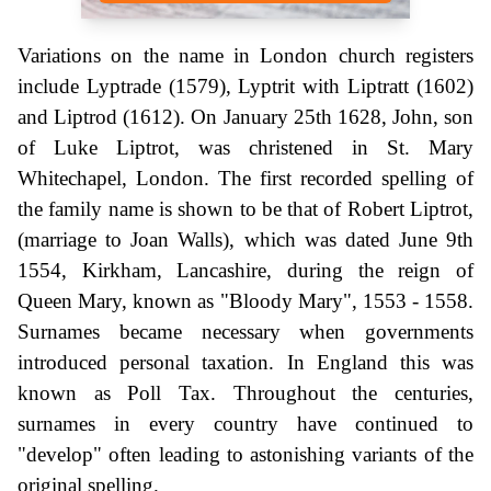
Variations on the name in London church registers
include Lyptrade (1579), Lyptrit with Liptratt (1602)
and Liptrod (1612). On January 25th 1628, John, son
of Luke Liptrot, was christened in St. Mary
Whitechapel, London. The first recorded spelling of
the family name is shown to be that of Robert Liptrot,
(marriage to Joan Walls), which was dated June 9th
1554, Kirkham, Lancashire, during the reign of
Queen Mary, known as "Bloody Mary", 1553 - 1558.
Surnames became necessary when governments
introduced personal taxation. In England this was
known as Poll Tax. Throughout the centuries,
surnames in every country have continued to
"develop" often leading to astonishing variants of the
original spelling.