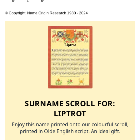
© Copyright: Name Origin Research 1980 - 2024
SURNAME SCROLL FOR:
LIPTROT
Enjoy this name printed onto our colourful scroll,
printed in Olde English script. An ideal gift.