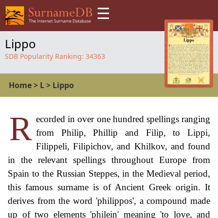
☰
Lippo
SDB Popularity Ranking:
34363
Home
>
L
>
Lippo
R
ecorded in over one hundred spellings ranging
from Philip, Phillip and Filip, to Lippi,
Filippeli, Filipichov, and Khilkov, and found
in the relevant spellings throughout Europe from
Spain to the Russian Steppes, in the Medieval period,
this famous surname is of Ancient Greek origin. It
derives from the word 'philippos', a compound made
up of two elements 'philein' meaning 'to love, and