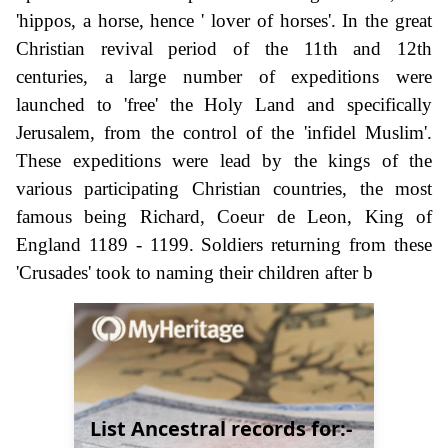
'hippos, a horse, hence ' lover of horses'. In the great
Christian revival period of the 11th and 12th
centuries, a large number of expeditions were
launched to 'free' the Holy Land and specifically
Jerusalem, from the control of the 'infidel Muslim'.
These expeditions were lead by the kings of the
various participating Christian countries, the most
famous being Richard, Coeur de Leon, King of
England 1189 - 1199. Soldiers returning from these
'Crusades' took to naming their children after b
List Ancestral records for:-