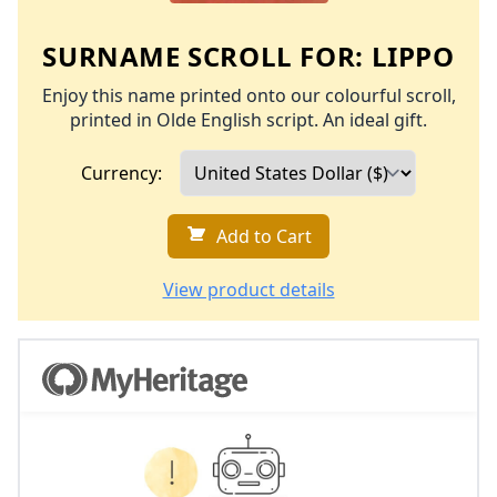
SURNAME SCROLL FOR:
LIPPO
Enjoy this name printed onto our colourful scroll,
printed in Olde English script. An ideal gift.
Currency:
Add to Cart
View product details