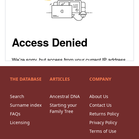
THE DATABASE
ARTICLES
COMPANY
Search
Ancestral DNA
About Us
Surname index
Starting your
Contact Us
Family Tree
FAQs
Returns Policy
Licensing
Privacy Policy
Terms of Use