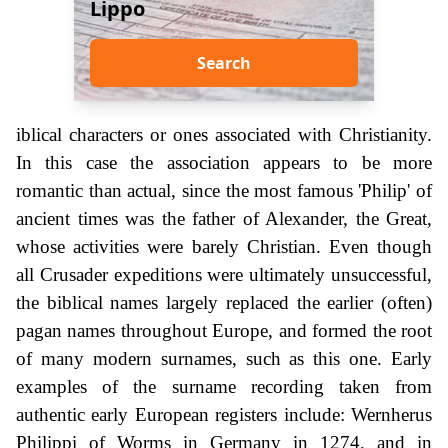
Lippo
Search
iblical characters or ones associated with Christianity.
In this case the association appears to be more
romantic than actual, since the most famous 'Philip' of
ancient times was the father of Alexander, the Great,
whose activities were barely Christian. Even though
all Crusader expeditions were ultimately unsuccessful,
the biblical names largely replaced the earlier (often)
pagan names throughout Europe, and formed the root
of many modern surnames, such as this one. Early
examples of the surname recording taken from
authentic early European registers include: Wernherus
Philippi of Worms in Germany in 1274, and in