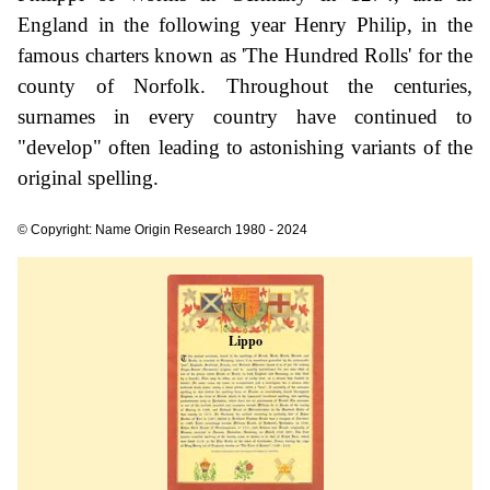
England in the following year Henry Philip, in the
famous charters known as 'The Hundred Rolls' for the
county of Norfolk. Throughout the centuries,
surnames in every country have continued to
"develop" often leading to astonishing variants of the
original spelling.
© Copyright: Name Origin Research 1980 - 2024