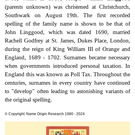
(parents unknown) was christened at Christchurch,
Southwark on August 19th. The first recorded
spelling of the family name is shown to be that of
John Linggood, which was dated 1690, married
Rachell Godfrey at St. James, Dukes Place, London,
during the reign of King William III of Orange and
England, 1689 - 1702. Surnames became necessary
when governments introduced personal taxation. In
England this was known as Poll Tax. Throughout the
centuries, surnames in every country have continued
to "develop" often leading to astonishing variants of
the original spelling.
© Copyright: Name Origin Research 1980 - 2024