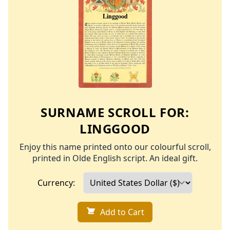
SURNAME SCROLL FOR:
LINGGOOD
Enjoy this name printed onto our colourful scroll,
printed in Olde English script. An ideal gift.
Currency:
Add to Cart