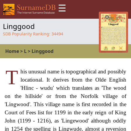
☰
Linggood
SDB Popularity Ranking:
34494
Home
>
L
>
Linggood
T
his unusual name is topographical and possibly
locational. It derives from the Olde English
'Hlinc - wudu' which translates as 'The wood
on the hillside' or from the Norfolk village of
'Lingwood'. This village name is first recorded in the
Court of Fees list for 1199 in the early reign of King
John (1199 - 1216), as 'Lingewood' although oddly
in 1254 the spelling is Lingwude, almost a reversion