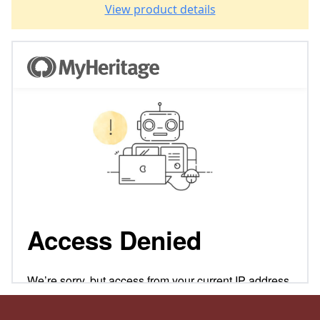
View product details