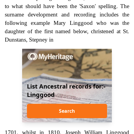
to what should have been the 'Saxon' spelling. The
surname development and recording includes the
following example Mary Linggood who was the
daughter of the first named below, christened at St.
Dunstans, Stepney in
List Ancestral records for:-
Linggood
Search
1701, whilst in 1810, Joseph William Linggood