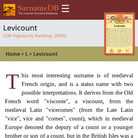
☰
Levicount
SDB Popularity Ranking:
28992
Home
>
L
>
Levicount
T
his most interesting surname is of medieval
French origin, and is a status name with two
possible interpretations. It derives from the Old
French word "visconte", a viscount, from the
medieval Latin "vicecomes" (from the Late Latin
"vice", vice and "comes", count), which in medieval
Europe denoted the deputy of a count or a younger
brother or son of a count, but in the British Isles was a