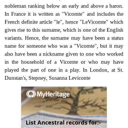
nobleman ranking below an early and above a baron.
In France it is written as "Vicomte" and includes the
French definite article "le", hence "LeVicomte" which
gives rise to this surname, which is one of the English
variants. Hence, the surname may have been a status
name for someone who was a "Vicomte", but it may
also have been a nickname given to one who worked
in the household of a Vicomte or who may have
played the part of one in a play. In London, at St.
Dunstan's, Stepney, Susanna Leviconte
List Ancestral records for:-