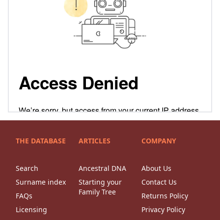
THE DATABASE
ARTICLES
COMPANY
Search
Ancestral DNA
About Us
Surname index
Starting your
Contact Us
Family Tree
FAQs
Returns Policy
Licensing
Privacy Policy