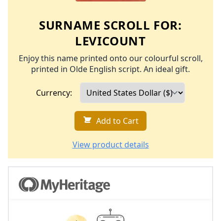
SURNAME SCROLL FOR:
LEVICOUNT
Enjoy this name printed onto our colourful scroll,
printed in Olde English script. An ideal gift.
Currency:
Add to Cart
View product details