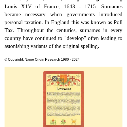
Louis X1V of France, 1643 - 1715. Surnames
became necessary when governments introduced
personal taxation. In England this was known as Poll
Tax. Throughout the centuries, surnames in every
country have continued to "develop" often leading to
astonishing variants of the original spelling.
© Copyright: Name Origin Research 1980 - 2024