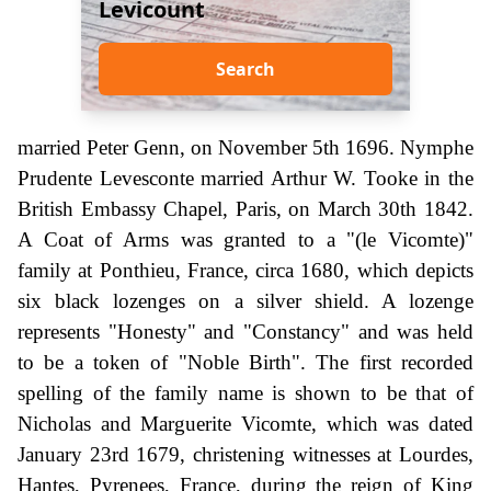
Levicount
Search
married Peter Genn, on November 5th 1696. Nymphe
Prudente Levesconte married Arthur W. Tooke in the
British Embassy Chapel, Paris, on March 30th 1842.
A Coat of Arms was granted to a "(le Vicomte)"
family at Ponthieu, France, circa 1680, which depicts
six black lozenges on a silver shield. A lozenge
represents "Honesty" and "Constancy" and was held
to be a token of "Noble Birth". The first recorded
spelling of the family name is shown to be that of
Nicholas and Marguerite Vicomte, which was dated
January 23rd 1679, christening witnesses at Lourdes,
Hantes, Pyrenees, France, during the reign of King