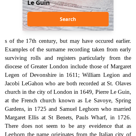
Le Guin
Search
s of the 17th century, but may have occured earlier.
Examples of the surname recording taken from early
surviving rolls and registers particularly from the
diocese of Greater London include those of Margaret
Legen of Devonshire in 1611; William Legion and
Jacobi LeGahon who are both recorded at St. Olaves
church in the city of London in 1649, Pierre Le Guin,
at the French church known as Le Savoye, Spring
Gardens, in 1725 and Samuel Leghorn who married
Margaret Ellis at St Benets, Pauls Wharf, in 1726.
There does not seem to be any eveidence that as
Leghorn the name originates from the Italian city of