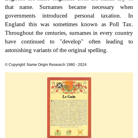
that name. Surnames became necessary when
governments introduced personal taxation. In
England this was sometimes known as Poll Tax.
Throughout the centuries, surnames in every country
have continued to "develop" often leading to
astonishing variants of the original spelling.
© Copyright: Name Origin Research 1980 - 2024