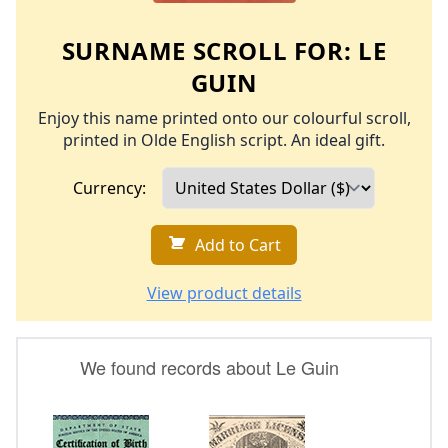
SURNAME SCROLL FOR:
LE
GUIN
Enjoy this name printed onto our colourful scroll,
printed in Olde English script. An ideal gift.
Currency:
Add to Cart
View product details