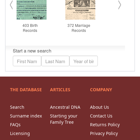
THE DATABASE
ARTICLES
COMPANY
Search
Ancestral DNA
About Us
Surname index
Starting your
Contact Us
Family Tree
FAQs
Returns Policy
Licensing
Privacy Policy