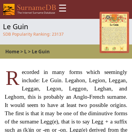
☰
Le Guin
SDB Popularity Ranking:
23137
Home
>
L
>
Le Guin
R
ecorded in many forms which seemingly
include: Le Guin. Legahon, Legion, Leggan,
Leggan, Legon, Leggon, Leghan, and
Leghorn, this is probably an Anglo-French surname.
It would seem to have at least two possible origins.
The first is that it may be one of the diminutive forms
of the surname Legg(e), that is to say Legg + a suffix
such as (k)in or -en or -on. Legg(e) derived from the