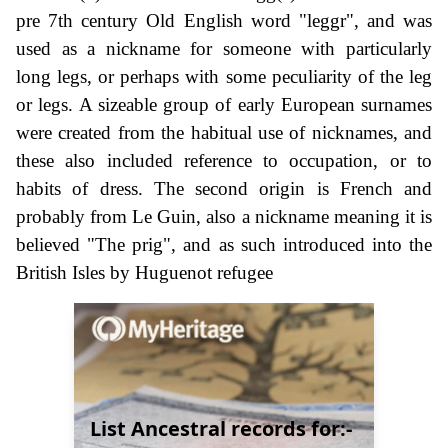
pre 7th century Old English word "leggr", and was
used as a nickname for someone with particularly
long legs, or perhaps with some peculiarity of the leg
or legs. A sizeable group of early European surnames
were created from the habitual use of nicknames, and
these also included reference to occupation, or to
habits of dress. The second origin is French and
probably from Le Guin, also a nickname meaning it is
believed "The prig", and as such introduced into the
British Isles by Huguenot refugee
List Ancestral records for:-