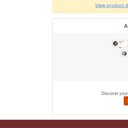
View product d