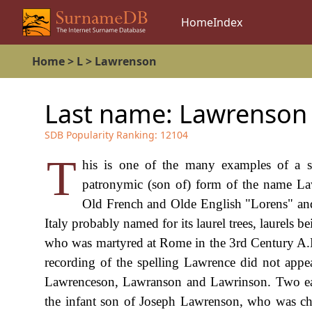
Home
Index
Home
>
L
>
Lawrenson
Last name:
Lawrenson
SDB Popularity Ranking:
12104
T
his is one of the many examples of a su
patronymic (son of) form of the name La
Old French and Olde English "Lorens" an
Italy probably named for its laurel trees, laurels
who was martyred at Rome in the 3rd Century A.D.,
recording of the spelling Lawrence did not appe
Lawrenceson, Lawranson and Lawrinson. Two ear
the infant son of Joseph Lawrenson, who was ch