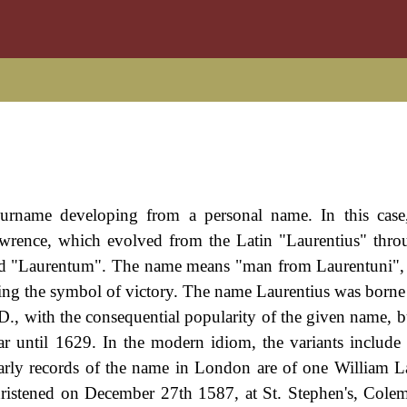
rname developing from a personal name. In this case, 
wrence, which evolved from the Latin "Laurentius" thro
d "Laurentum". The name means "man from Laurentuni", 
 being the symbol of victory. The name Laurentius was borne
 with the consequential popularity of the given name, but
ar until 1629. In the modern idiom, the variants include
ly records of the name in London are of one William L
ristened on December 27th 1587, at St. Stephen's, Colem