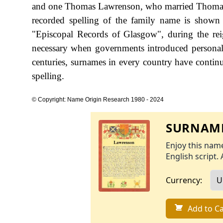
and one Thomas Lawrenson, who married Thomasin
recorded spelling of the family name is shown 
"Episcopal Records of Glasgow", during the r
necessary when governments introduced personal
centuries, surnames in every country have continu
spelling.
© Copyright: Name Origin Research 1980 - 2024
SURNAME
Enjoy this name
English script. 
Currency:
Add to Ca