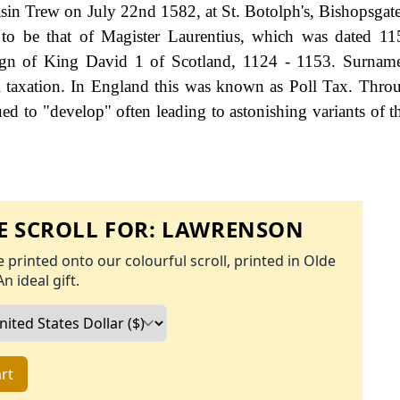
 Trew on July 22nd 1582, at St. Botolph's, Bishopsgate.
to be that of Magister Laurentius, which was dated 11
eign of King David 1 of Scotland, 1124 - 1153. Surnam
 taxation. In England this was known as Poll Tax. Thro
ed to "develop" often leading to astonishing variants of th
 SCROLL FOR:
LAWRENSON
 printed onto our colourful scroll, printed in Olde
An ideal gift.
rt