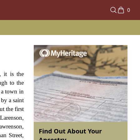
0
it is the
ugh to the
a town in
 by a saint
 the first
 Larenson,
awrenson,
Find Out About Your
an Street,
Ancestry