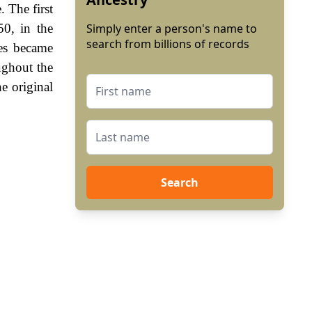
 The first
50, in the
Simply enter a person's name to
search from billions of records
es became
ughout the
e original
Search