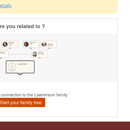
etails