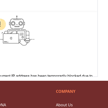
COMPANY
DNA
About Us