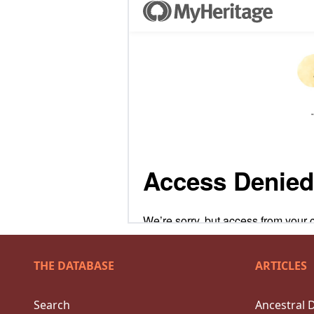
THE DATABASE
ARTICLES
Search
Ancestral 