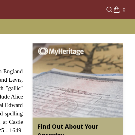
0
in England
and Levis,
h "gallic"
lude Alice
ual Edward
d spelling
 at Castle
Find Out About Your
25 - 1649.
Ancestry