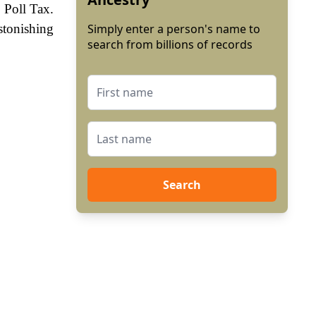
 Poll Tax.
stonishing
Simply enter a person's name to
search from billions of records
Search