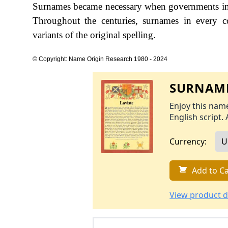
Surnames became necessary when governments int
Throughout the centuries, surnames in every c
variants of the original spelling.
© Copyright: Name Origin Research 1980 - 2024
SURNAME
Enjoy this name
English script. 
Currency:
Add to Ca
View product d