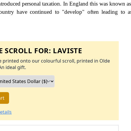
roduced personal taxation. In England this was known as
ountry have continued to "develop" often leading to a
 SCROLL FOR:
LAVISTE
 printed onto our colourful scroll, printed in Olde
An ideal gift.
rt
etails