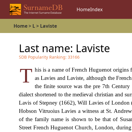
Home
Index
Home
>
L
>
Laviste
Last name:
Laviste
SDB Popularity Ranking:
33166
T
his is a name of French Huguenot origins
as Lavies and Laviste, although the French
the finite source was the pre 7th Centu
dialect shortened to the medieval christian and 
Lavis of Stepney (1662), Will Lavies of London
Hobson Vitruoius Lavies a witness at St. Andrew
of the family name is shown to be that of Susa
Street French Huguenot Church, London, during 