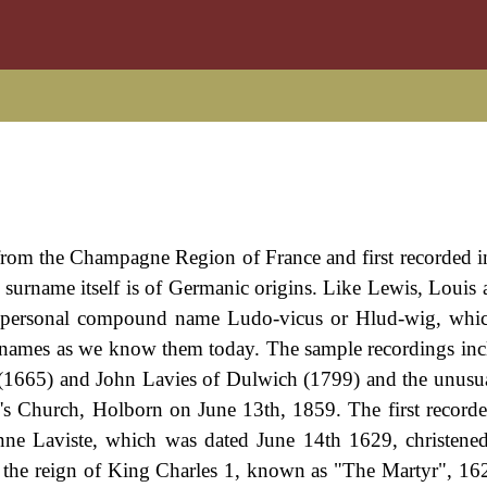
 from the Champagne Region of France and first recorded 
 surname itself is of Germanic origins. Like Lewis, Louis 
ry personal compound name Ludo-vicus or Hlud-wig, whic
surnames as we know them today. The sample recordings inc
 (1665) and John Lavies of Dulwich (1799) and the unus
's Church, Holborn on June 13th, 1859. The first recorde
nne Laviste, which was dated June 14th 1629, christened
the reign of King Charles 1, known as "The Martyr", 16